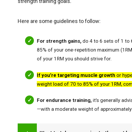
strength training goals.
Here are some guidelines to follow:
For strength gains,
do 4 to 6 sets of 1 to 
85% of your one-repetition maximum (1RM)
of your 1RM you should strive for.
If you’re targeting muscle growth
or hype
weight load of 70 to 85% of your 1RM, co
For endurance training,
it’s generally adv
—with a moderate weight of approximately