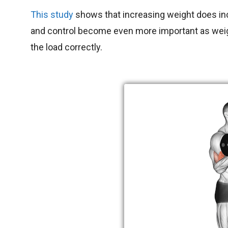
This study
shows that increasing weight does in
and control become even more important as weigh
the load correctly.