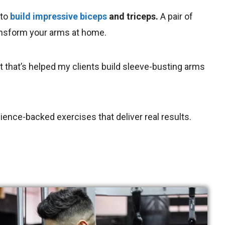
 to
build impressive biceps
and triceps.
A pair of
ansform your arms at home.
ut that’s helped my clients build sleeve-busting arms
cience-backed exercises that deliver real results.