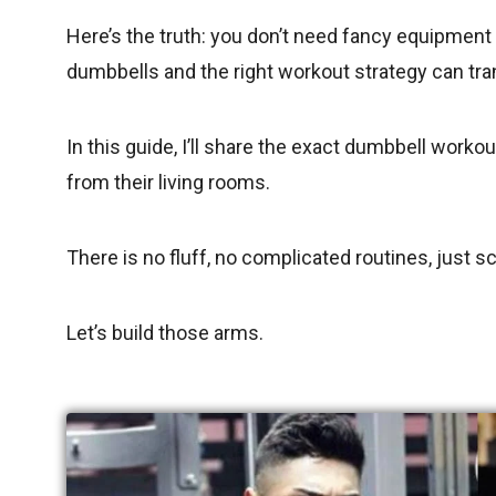
Here’s the truth: you don’t need fancy equipment
dumbbells and the right workout strategy can tr
In this guide, I’ll share the exact dumbbell worko
from their living rooms.
There is no fluff, no complicated routines, just s
Let’s build those arms.