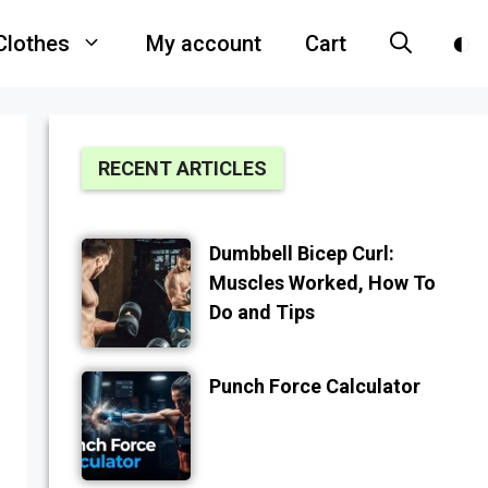
Clothes
My account
Cart
RECENT ARTICLES
Dumbbell Bicep Curl:
Muscles Worked, How To
Do and Tips
Punch Force Calculator