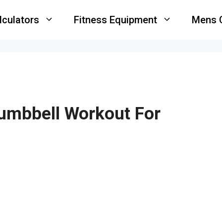
lculators
Fitness Equipment
Mens 
Dumbbell Workout For