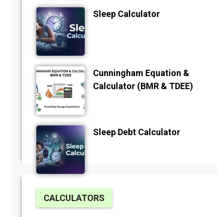
Sleep Calculator
Cunningham Equation &
Calculator (BMR & TDEE)
Sleep Debt Calculator
CALCULATORS