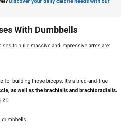
el? 
Discover your daily calorie needs with our 
ises With Dumbbells
ises to build massive and impressive arms are:
se for building those biceps. It’s a tried-and-true
le, as well as the brachialis and brachioradialis.
size.
e dumbbells.