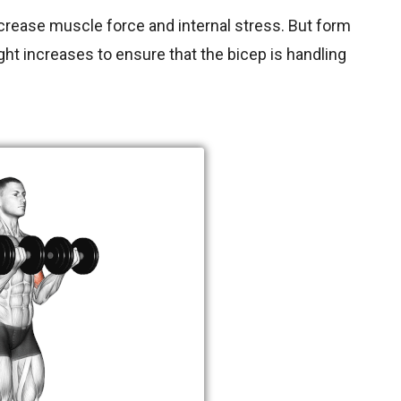
crease muscle force and internal stress. But form
t increases to ensure that the bicep is handling