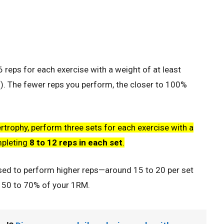
6 reps for each exercise with a weight of at least
. The fewer reps you perform, the closer to 100%
rtrophy, perform three sets for each exercise with a
mpleting
8 to 12 reps in each set
.
ised to perform higher reps—around 15 to 20 per set
 50 to 70% of your 1RM.