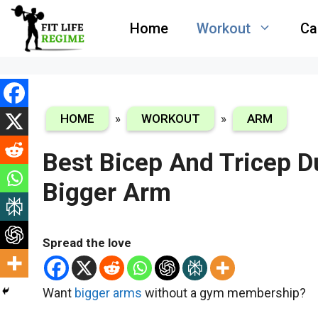
Skip
Home
Workout
Ca
to
content
HOME
»
WORKOUT
»
ARM
Best Bicep And Tricep 
Bigger Arm
Spread the love
Want
bigger arms
without a gym membership?