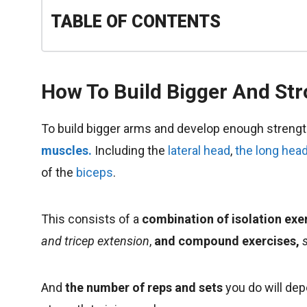
TABLE OF CONTENTS
How To Build Bigger And St
To build bigger arms and develop enough streng
muscles.
Including the
lateral head
,
the long hea
of the
biceps
.
This consists of a
combination of isolation exe
and tricep extension
,
and compound exercises,
And
the number of reps and sets
you do will dep