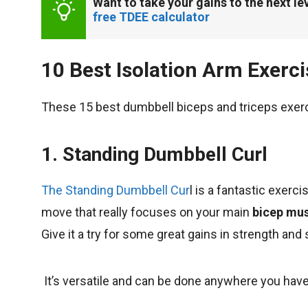
Want to take your gains to the next lev
free TDEE calculator
10 Best Isolation Arm Exerc
These 15 best dumbbell biceps and triceps exerc
1. Standing Dumbbell Curl
The Standing Dumbbell Cur
l is a fantastic exerci
move that really focuses on your main
bicep musc
Give it a try for some great gains in strength and 
It’s versatile and can be done anywhere you hav