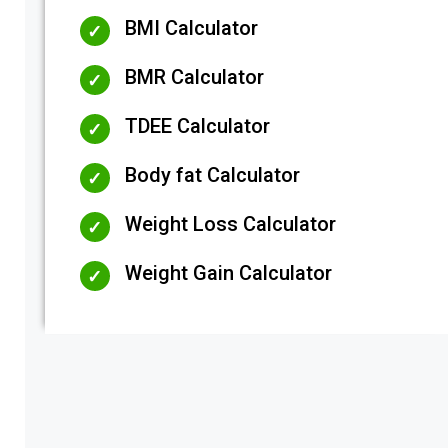
BMI Calculator
BMR Calculator
TDEE Calculator
Body fat Calculator
Weight Loss Calculator
Weight Gain Calculator