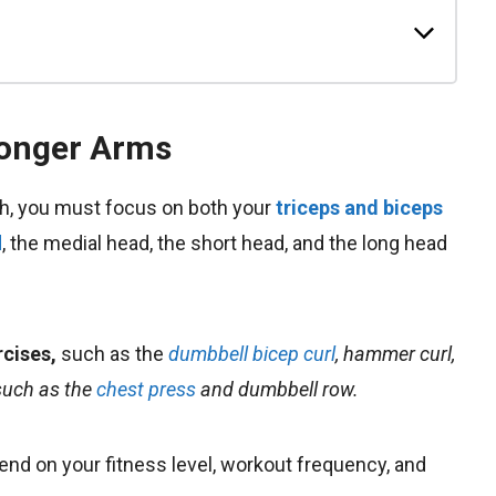
ronger Arms
th, you must focus on both your
triceps and biceps
d
, the medial head, the short head, and the long head
rcises
,
such as the
dumbbell bicep curl
, hammer curl,
such as the
chest press
and dumbbell row.
end on your fitness level, workout frequency, and