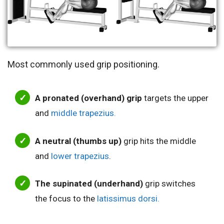
Most commonly used grip positioning.
A pronated (overhand) grip
targets the upper
and
middle trapezius.
A neutral (thumbs up)
grip hits the middle
and
lower trapezius
.
The supinated (underhand)
grip switches
the focus to the
latissimus dorsi.