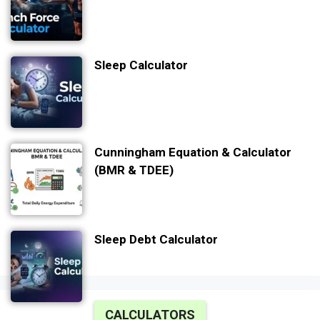
Sleep Calculator
Cunningham Equation & Calculator
(BMR & TDEE)
Sleep Debt Calculator
CALCULATORS