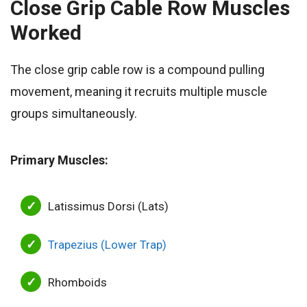
Close Grip Cable Row
Muscles
Worked
The close grip cable row is a compound pulling
movement, meaning it recruits multiple muscle
groups simultaneously.
Primary Muscles:
Latissimus Dorsi (Lats)
Trapezius (Lower Trap)
Rhomboids