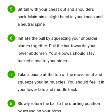
Sit tall with your chest out and shoulders
back. Maintain a slight bend in your knees and
a neutral spine.
Initiate the pull by squeezing your shoulder
blades together. Pull the bar towards your
lower abdomen. Your elbows should stay
tucked close to your sides.
Take a pause at the top of the movement and
squeeze your lat muscles. You should feel it in
your lower lats and middle back.
Slowly return the bar to the starting position
by extending your arms.