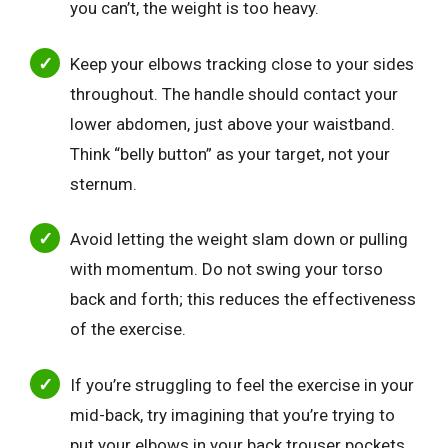
you can’t, the weight is too heavy.
Keep your elbows tracking close to your sides
throughout. The handle should contact your
lower abdomen, just above your waistband.
Think “belly button” as your target, not your
sternum.
Avoid letting the weight slam down or pulling
with momentum. Do not swing your torso
back and forth; this reduces the effectiveness
of the exercise.
If you’re struggling to feel the exercise in your
mid-back, try imagining that you’re trying to
put your elbows in your back trouser pockets.