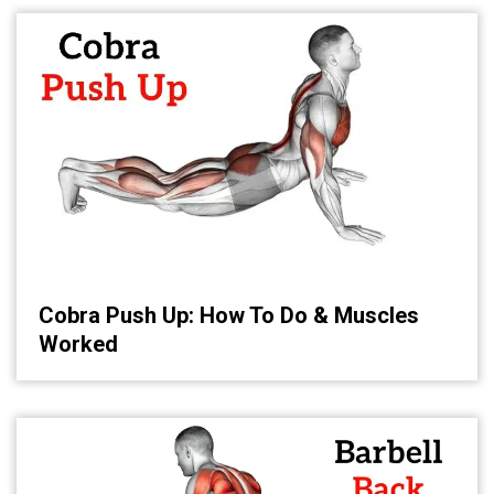
Cobra Push Up: How To Do & Muscles
Worked