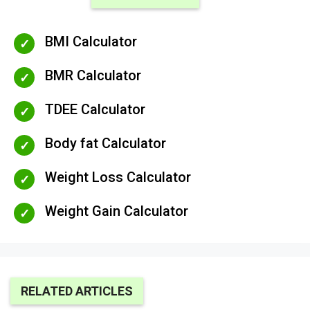
BMI Calculator
BMR Calculator
TDEE Calculator
Body fat Calculator
Weight Loss Calculator
Weight Gain Calculator
RELATED ARTICLES