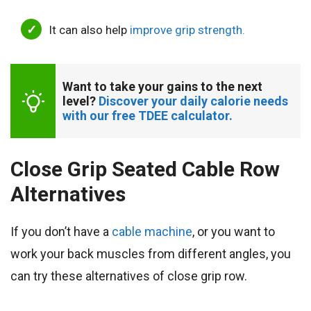
It can also help
improve grip strength.
Want to take your gains to the next 
level? 
Discover your daily calorie needs 
with our free TDEE calculator.
Close Grip Seated Cable Row
Alternatives
If you don’t have a
cable machine
, or you want to
work your back muscles from different angles, you
can try these alternatives of close grip row.