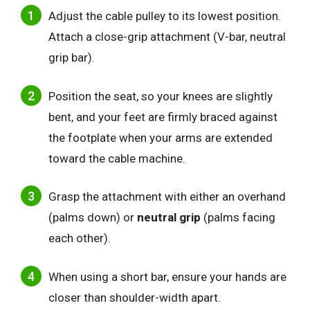
Adjust the cable pulley to its lowest position.
Attach a close-grip attachment (V-bar, neutral
grip bar).
Position the seat, so your knees are slightly
bent, and your feet are firmly braced against
the footplate when your arms are extended
toward the cable machine.
Grasp the attachment with either an overhand
(palms down) or
neutral grip
(palms facing
each other).
When using a short bar, ensure your hands are
closer than shoulder-width apart.