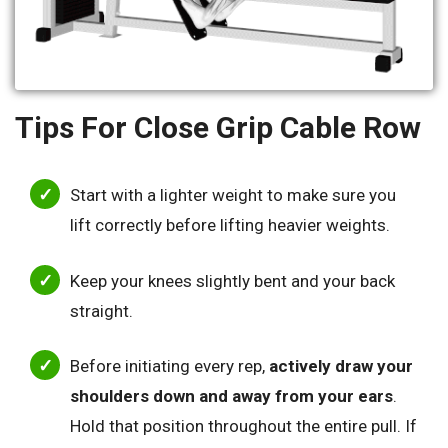
Tips For Close Grip Cable Row
Start with a lighter weight to make sure you
lift correctly before lifting heavier weights.
Keep your knees slightly bent and your back
straight.
Before initiating every rep,
actively draw your
shoulders down and away from your ears
.
Hold that position throughout the entire pull. If