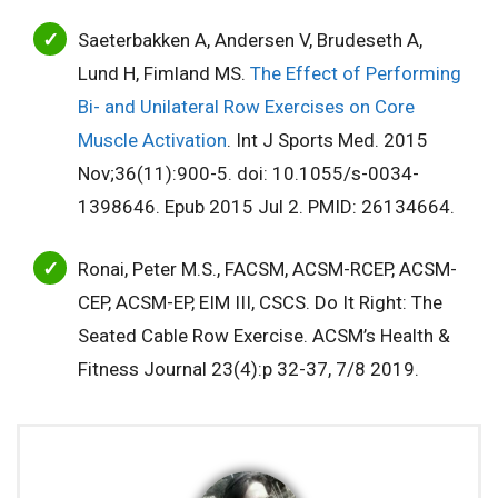
Saeterbakken A, Andersen V, Brudeseth A,
Lund H, Fimland MS.
The Effect of Performing
Bi- and Unilateral Row Exercises on Core
Muscle Activation
. Int J Sports Med. 2015
Nov;36(11):900-5. doi: 10.1055/s-0034-
1398646. Epub 2015 Jul 2. PMID: 26134664.
Ronai, Peter M.S., FACSM, ACSM-RCEP, ACSM-
CEP, ACSM-EP, EIM III, CSCS. Do It Right: The
Seated Cable Row Exercise. ACSM’s Health &
Fitness Journal 23(4):p 32-37, 7/8 2019.