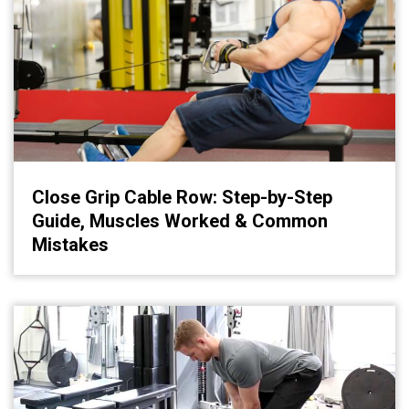
Close Grip Cable Row: Step-by-Step
Guide, Muscles Worked & Common
Mistakes