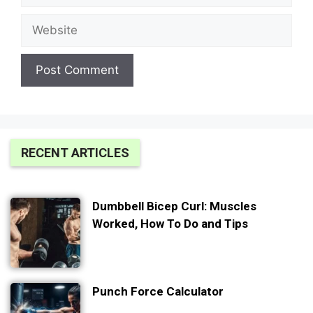
Website
RECENT ARTICLES
Dumbbell Bicep Curl: Muscles
Worked, How To Do and Tips
Punch Force Calculator