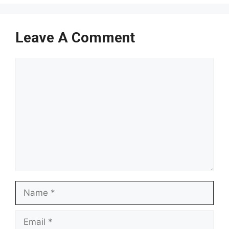
Leave A Comment
Comment
Name
Email