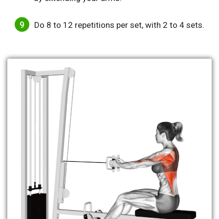
Do 8 to 12 repetitions per set, with 2 to 4 sets.