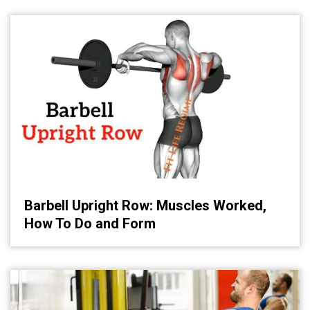
Barbell Upright Row: Muscles Worked,
How To Do and Form