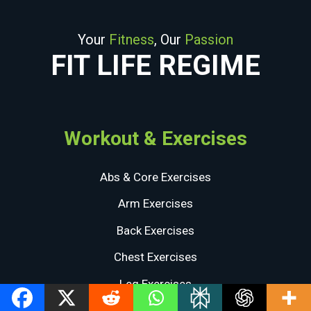
Your
Fitness
, Our
Passion
FIT LIFE REGIME
Workout & Exercises
Abs & Core Exercises
Arm Exercises
Back Exercises
Chest Exercises
Leg Exercises
Shoulder Exercises