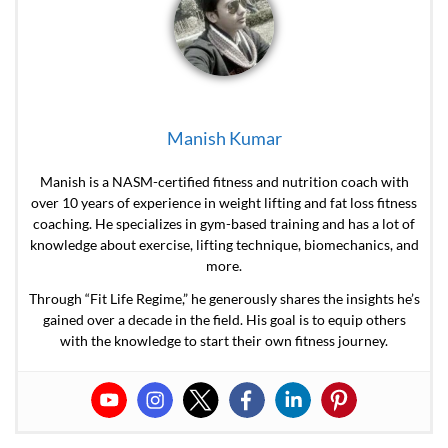
Manish Kumar
Manish is a NASM-certified fitness and nutrition coach with
over 10 years of experience in weight lifting and fat loss fitness
coaching. He specializes in gym-based training and has a lot of
knowledge about exercise, lifting technique, biomechanics, and
more.
Through “Fit Life Regime,” he generously shares the insights he’s
gained over a decade in the field. His goal is to equip others
with the knowledge to start their own fitness journey.