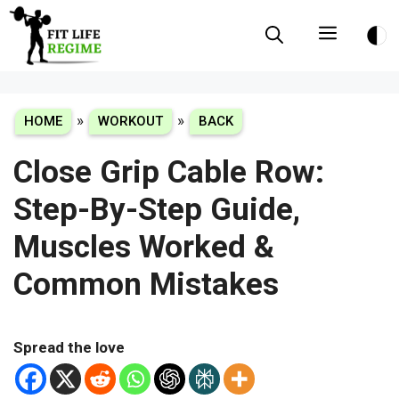
Skip
Menu
to
content
»
»
HOME
WORKOUT
BACK
Close Grip Cable Row:
Step-By-Step Guide,
Muscles Worked &
Common Mistakes
Spread the love