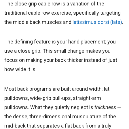
The close grip cable row is a variation of the
traditional cable row exercise, specifically targeting
the middle back muscles and
latissimus dorsi (lats)
.
The defining feature is your hand placement; you
use a close grip. This small change makes you
focus on making your back thicker instead of just
how wide it is.
Most back programs are built around width: lat
pulldowns, wide-grip pull-ups, straight-arm
pulldowns. What they quietly neglect is
thickness
—
the dense, three-dimensional musculature of the
mid-back that separates a flat back from a truly