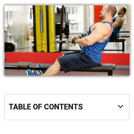
TABLE OF CONTENTS