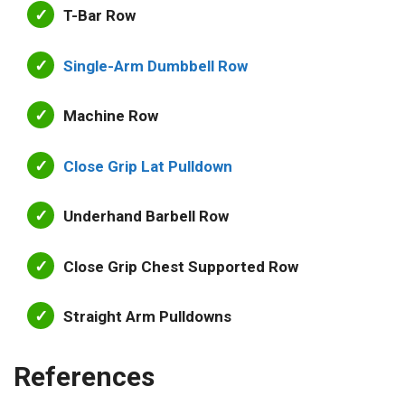
T-Bar Row
Single-Arm Dumbbell Row
Machine Row
Close Grip Lat Pulldown
Underhand Barbell Row
Close Grip Chest Supported Row
Straight Arm Pulldowns
References