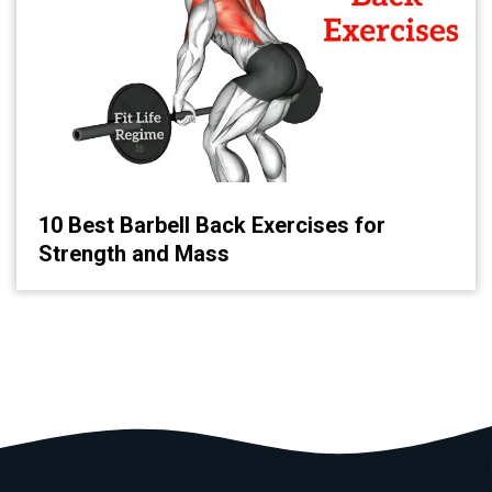
10 Best Barbell Back Exercises for
Strength and Mass