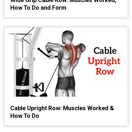
How To Do and Form
Cable Upright Row: Muscles Worked &
How To Do