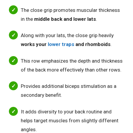
The close grip promotes muscular thickness
in the
middle back and lower lats
.
Along with your lats, the close grip heavily
works your
lower traps
and rhomboids
.
This row emphasizes the depth and thickness
of the back more effectively than other rows.
Provides additional biceps stimulation as a
secondary benefit.
It adds diversity to your back routine and
helps target muscles from slightly different
angles.