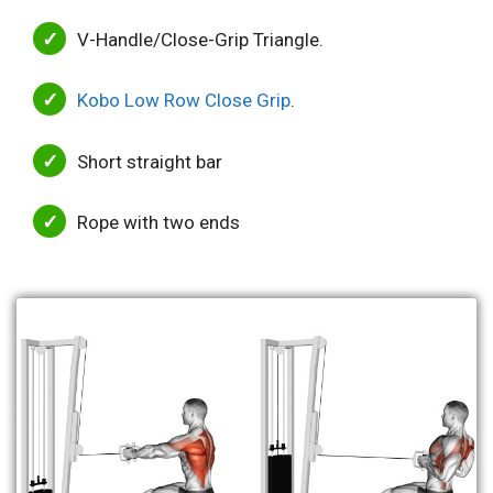
V-Handle/Close-Grip Triangle.
Kobo Low Row Close Grip
.
Short straight bar
Rope with two ends