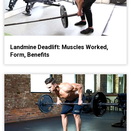
Landmine Deadlift: Muscles Worked,
Form, Benefits