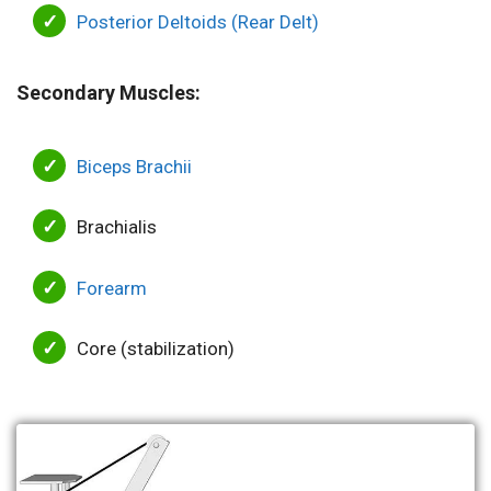
Posterior Deltoids (Rear Delt)
Secondary Muscles:
Biceps Brachii
Brachialis
Forearm
Core (stabilization)