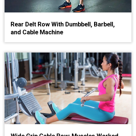
Rear Delt Row With Dumbbell, Barbell,
and Cable Machine
Wide Grip Cable Row: Muscles Worked,