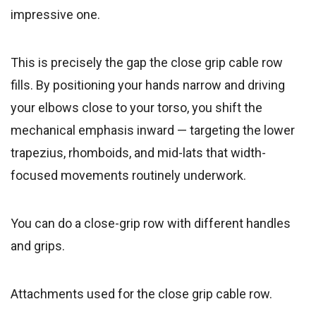
impressive one.
This is precisely the gap the close grip cable row
fills. By positioning your hands narrow and driving
your elbows close to your torso, you shift the
mechanical emphasis inward — targeting the lower
trapezius, rhomboids, and mid-lats that width-
focused movements routinely underwork.
You can do a close-grip row with different handles
and grips.
Attachments used for the close grip cable row.