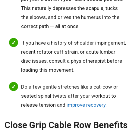
This naturally depresses the scapula, tucks
the elbows, and drives the humerus into the
correct path — all at once.
If you have a history of shoulder impingement,
recent rotator cuff strain, or acute lumbar
disc issues, consult a physiotherapist before
loading this movement.
Do a few gentle stretches like a cat-cow or
seated spinal twists after your workout to
release tension and
improve recovery.
Close Grip Cable Row Benefits