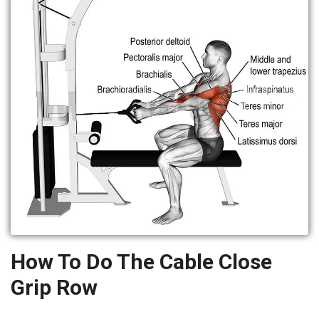
How To Do The Cable Close
Grip Row