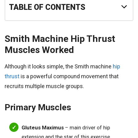
TABLE OF CONTENTS
Smith Machine Hip Thrust
Muscles Worked
Although it looks simple, the Smith machine
hip
thrust
is a powerful compound movement that
recruits multiple muscle groups.
Primary Muscles
Gluteus Maximus
– main driver of hip
extension and the star of this exercise