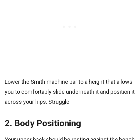
Lower the Smith machine bar to a height that allows
you to comfortably slide underneath it and position it
across your hips. Struggle.
2. Body Positioning
Your upper back should be resting against the bench