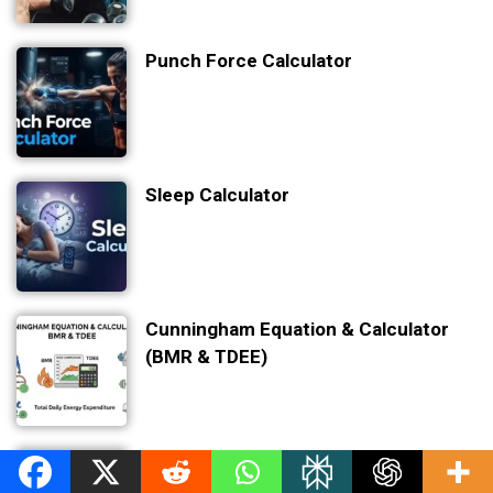
Punch Force Calculator
Sleep Calculator
Cunningham Equation & Calculator
(BMR & TDEE)
Sleep Debt Calculator