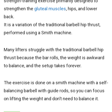
strength-training exercise primarily designed to
strengthen the
gluteal muscles
, hips, and lower
back.
It is a variation of the traditional barbell hip thrust,
performed using a Smith machine.
Many lifters struggle with the traditional barbell hip
thrust because the bar rolls, the weight is awkward
to balance, and the setup takes forever.
The exercise is done on a smith machine with a self-
balancing barbell with guide rods, so you can focus
on lifting the weight and don’t need to balance it.