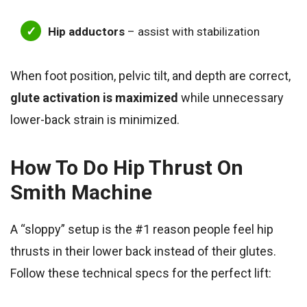
Hip adductors
– assist with stabilization
When foot position, pelvic tilt, and depth are correct,
glute activation is maximized
while unnecessary
lower-back strain is minimized.
How To
Do Hip Thrust On
Smith Machine
A “sloppy” setup is the #1 reason people feel hip
thrusts in their lower back instead of their glutes.
Follow these technical specs for the perfect lift: