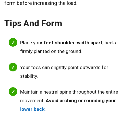
form before increasing the load.
Tips And Form
Place your
feet shoulder-width apart
, heels
firmly planted on the ground.
Your toes can slightly point outwards for
stability.
Maintain a neutral spine throughout the entire
movement.
Avoid arching or rounding your
lower back
.