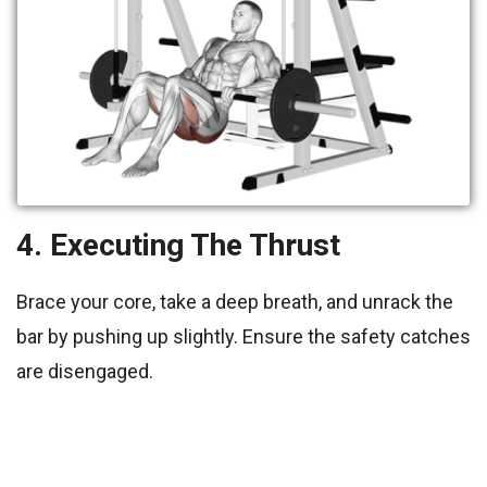
4. Executing The Thrust
Brace your core, take a deep breath, and unrack the
bar by pushing up slightly. Ensure the safety catches
are disengaged.