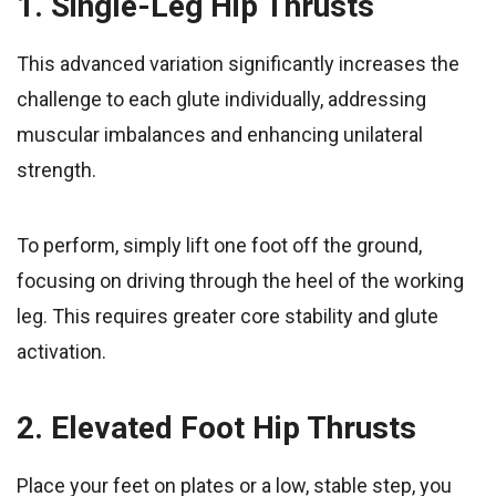
1. Single-Leg Hip Thrusts
This advanced variation significantly increases the
challenge to each glute individually, addressing
muscular imbalances and enhancing unilateral
strength.
To perform, simply lift one foot off the ground,
focusing on driving through the heel of the working
leg. This requires greater core stability and glute
activation.
2. Elevated Foot Hip Thrusts
Place your feet on plates or a low, stable step, you