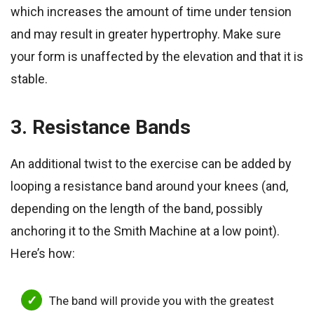
which increases the amount of time under tension
and may result in greater hypertrophy. Make sure
your form is unaffected by the elevation and that it is
stable.
3. Resistance Bands
An additional twist to the exercise can be added by
looping a resistance band around your knees (and,
depending on the length of the band, possibly
anchoring it to the Smith Machine at a low point).
Here’s how:
The band will provide you with the greatest