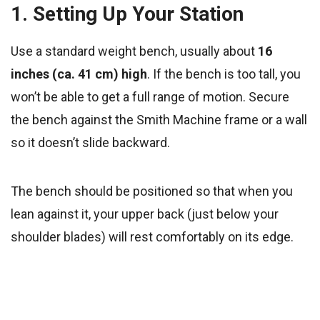
1. Setting Up Your Station
Use a standard weight bench, usually about
16
inches (ca. 41 cm) high
. If the bench is too tall, you
won’t be able to get a full range of motion. Secure
the bench against the Smith Machine frame or a wall
so it doesn’t slide backward.
The bench should be positioned so that when you
lean against it, your upper back (just below your
shoulder blades) will rest comfortably on its edge.