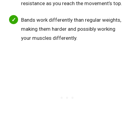
resistance as you reach the movement’s top.
Bands work differently than regular weights,
making them harder and possibly working
your muscles differently.