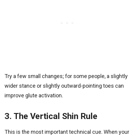
Try a few small changes; for some people, a slightly
wider stance or slightly outward-pointing toes can
improve glute activation.
3. The Vertical Shin Rule
This is the most important technical cue. When your