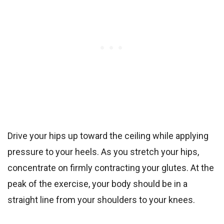
Drive your hips up toward the ceiling while applying
pressure to your heels. As you stretch your hips,
concentrate on firmly contracting your glutes. At the
peak of the exercise, your body should be in a
straight line from your shoulders to your knees.