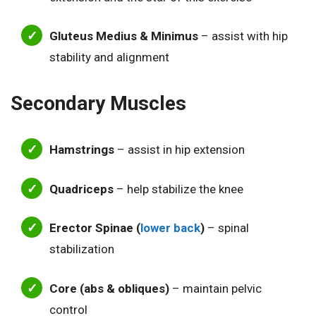
Gluteus Medius & Minimus
– assist with hip
stability and alignment
Secondary Muscles
Hamstrings
– assist in hip extension
Quadriceps
– help stabilize the knee
Erector Spinae (
lower back
)
– spinal
stabilization
Core (abs & obliques)
– maintain pelvic
control