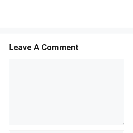
Leave A Comment
Comment