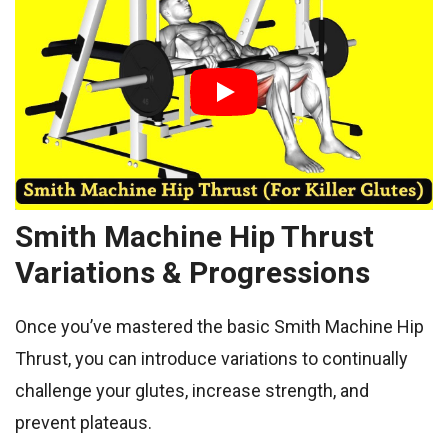
Smith Machine Hip Thrust
Variations & Progressions
Once you’ve mastered the basic Smith Machine Hip
Thrust, you can introduce variations to continually
challenge your glutes, increase strength, and
prevent plateaus.