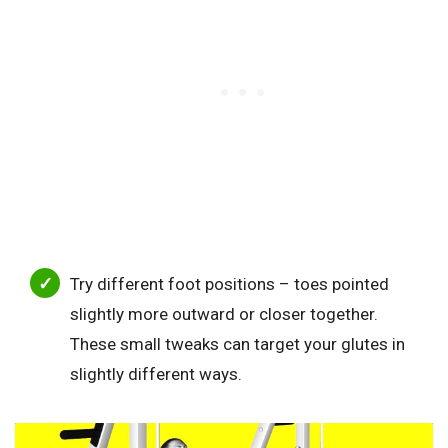
Try different foot positions – toes pointed
slightly more outward or closer together.
These small tweaks can target your glutes in
slightly different ways.