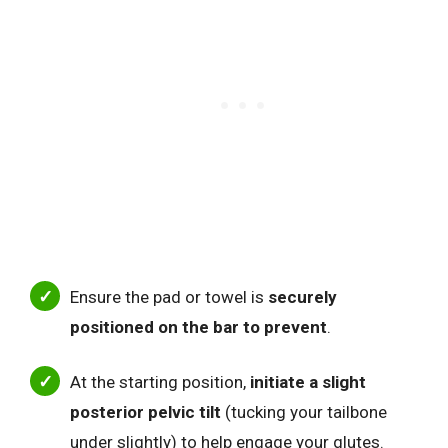
Ensure the pad or towel is
securely
positioned on the bar to prevent
.
At the starting position,
initiate a slight
posterior pelvic tilt
(tucking your tailbone
under slightly) to help engage your glutes.