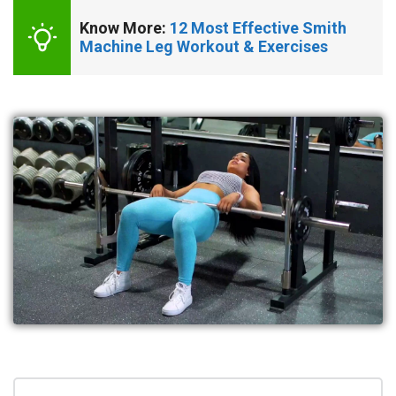
Know More: 
12 Most Effective Smith 
Machine Leg Workout & Exercises