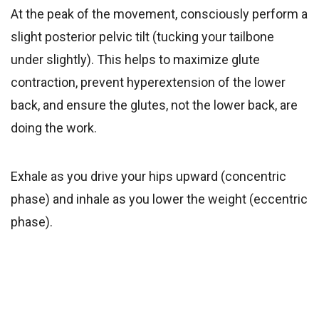
At the peak of the movement, consciously perform a
slight posterior pelvic tilt (tucking your tailbone
under slightly). This helps to maximize glute
contraction, prevent hyperextension of the lower
back, and ensure the glutes, not the lower back, are
doing the work.
Exhale as you drive your hips upward (concentric
phase) and inhale as you lower the weight (eccentric
phase).