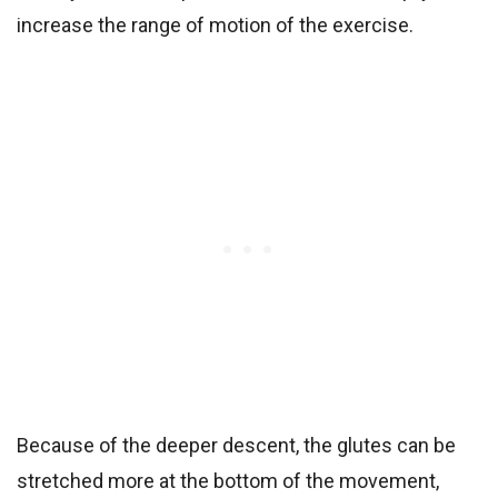
increase the range of motion of the exercise.
Because of the deeper descent, the glutes can be
stretched more at the bottom of the movement,