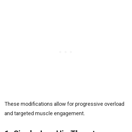
These modifications allow for progressive overload
and targeted muscle engagement.