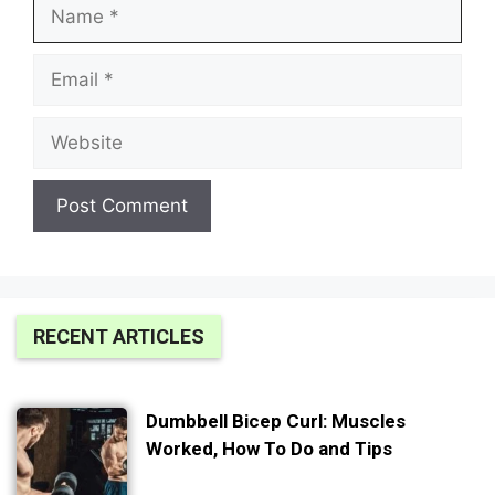
Name
Email
Website
RECENT ARTICLES
Dumbbell Bicep Curl: Muscles
Worked, How To Do and Tips