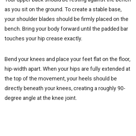
as you sit on the ground. To create a stable base,
your shoulder blades should be firmly placed on the
bench. Bring your body forward until the padded bar
touches your hip crease exactly.
Bend your knees and place your feet flat on the floor,
hip-width apart. When your hips are fully extended at
the top of the movement, your heels should be
directly beneath your knees, creating a roughly 90-
degree angle at the knee joint.