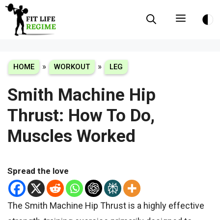
Skip
Menu
to
content
»
»
HOME
WORKOUT
LEG
Smith Machine Hip
Thrust: How To Do,
Muscles Worked
Spread the love
The Smith Machine Hip Thrust is a highly effective