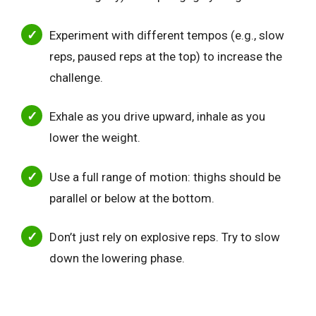
Experiment with different tempos (e.g., slow
reps, paused reps at the top) to increase the
challenge.
Exhale as you drive upward, inhale as you
lower the weight.
Use a full range of motion: thighs should be
parallel or below at the bottom.
Don’t just rely on explosive reps. Try to slow
down the lowering phase.