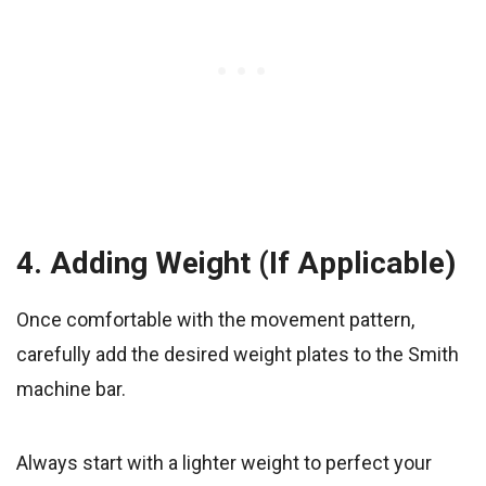
4. Adding Weight (If Applicable)
Once comfortable with the movement pattern,
carefully add the desired weight plates to the Smith
machine bar.
Always start with a lighter weight to perfect your