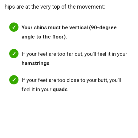
hips are at the very top of the movement:
Your shins must be vertical (90-degree
angle to the floor).
If your feet are too far out, you’ll feel it in your
hamstrings
.
If your feet are too close to your butt, you’ll
feel it in your
quads
.