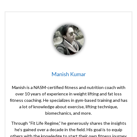
Manish Kumar
Manish is a NASM-certified fitness and nutrition coach with
over 10 years of experience in weight lifting and fat loss
fitness coaching. He specializes in gym-based training and has
a lot of knowledge about exercise, lifting technique,
biomechanics, and more.
Through “Fit Life Regime,” he generously shares the insights
he’s gained over a decade in the field. His goal is to equip
others with the knowledge to start their own fitness journey.