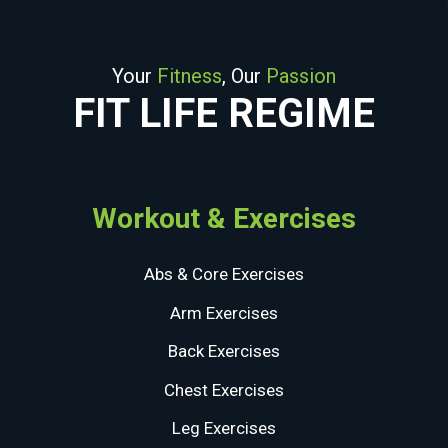
Your
Fitness
, Our
Passion
FIT LIFE REGIME
Workout & Exercises
Abs & Core Exercises
Arm Exercises
Back Exercises
Chest Exercises
Leg Exercises