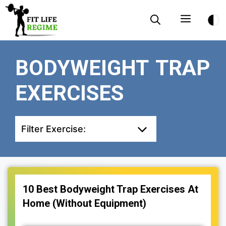
Skip
Menu
to
content
BODYWEIGHT TRAP
EXERCISES
Filter Exercise:
10 Best Bodyweight Trap Exercises At
Home (Without Equipment)