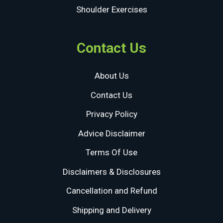
Shoulder Exercises
Contact Us
About Us
Contact Us
Privacy Policy
Advice Disclaimer
Terms Of Use
Disclaimers & Disclosures
Cancellation and Refund
Shipping and Delivery