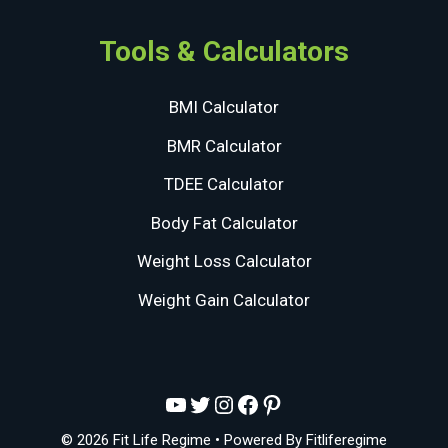
Tools & Calculators
BMI Calculator
BMR Calculator
TDEE Calculator
Body Fat Calculator
Weight Loss Calculator
Weight Gain Calculator
YouTube
Twitter
Instagram
Facebook
Pinterest
© 2026 Fit Life Regime
• Powered By
Fitliferegime