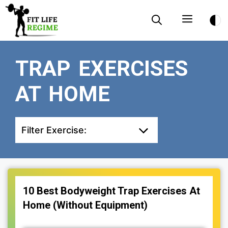
Skip
Menu
to
content
TRAP EXERCISES
AT HOME
Filter Exercise:
10 Best Bodyweight Trap Exercises At
Home (Without Equipment)