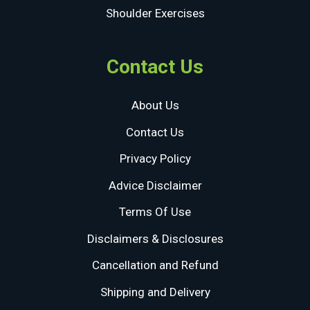
Shoulder Exercises
Contact Us
About Us
Contact Us
Privacy Policy
Advice Disclaimer
Terms Of Use
Disclaimers & Disclosures
Cancellation and Refund
Shipping and Delivery