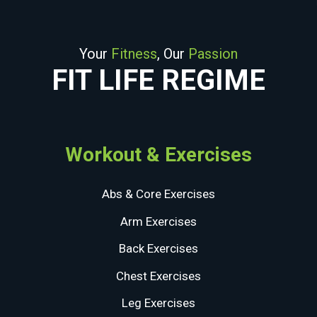
Your
Fitness
, Our
Passion
FIT LIFE REGIME
Workout & Exercises
Abs & Core Exercises
Arm Exercises
Back Exercises
Chest Exercises
Leg Exercises