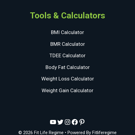
Tools & Calculators
BMI Calculator
BMR Calculator
TDEE Calculator
Body Fat Calculator
Weight Loss Calculator
Weight Gain Calculator
YouTube
Twitter
Instagram
Facebook
Pinterest
© 2026 Fit Life Regime
• Powered By
Fitliferegime