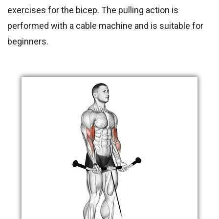
exercises for the bicep. The pulling action is
performed with a cable machine and is suitable for
beginners.