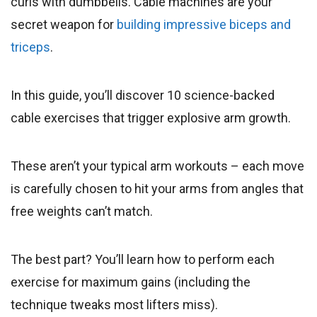
curls with dumbbells. Cable machines are your
secret weapon for
building impressive biceps and
triceps
.
In this guide, you’ll discover 10 science-backed
cable exercises that trigger explosive arm growth.
These aren’t your typical arm workouts – each move
is carefully chosen to hit your arms from angles that
free weights can’t match.
The best part? You’ll learn how to perform each
exercise for maximum gains (including the
technique tweaks most lifters miss).