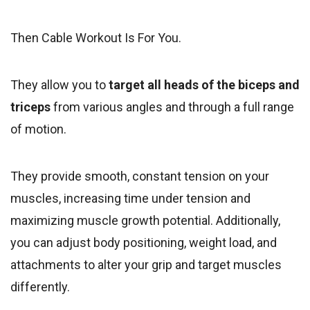
Then Cable Workout Is For You.
They allow you to
target all heads of the biceps and
triceps
from various angles and through a full range
of motion.
They provide smooth, constant tension on your
muscles, increasing time under tension and
maximizing muscle growth potential. Additionally,
you can adjust body positioning, weight load, and
attachments to alter your grip and target muscles
differently.