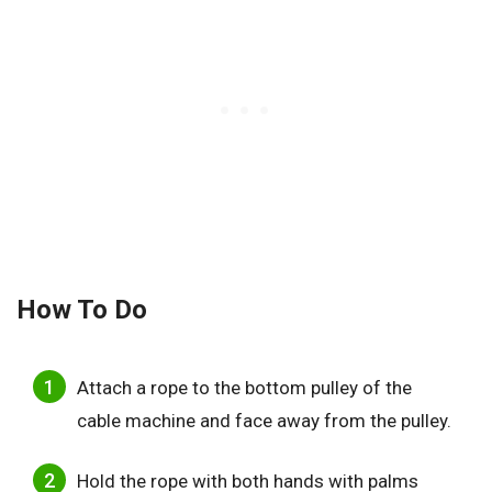
How To Do
Attach a rope to the bottom pulley of the
cable machine and face away from the pulley.
Hold the rope with both hands with palms