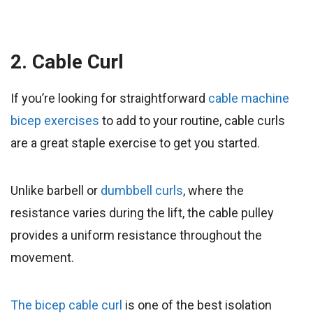
2. Cable Curl
If you’re looking for straightforward
cable machine
bicep exercises
to add to your routine, cable curls
are a great staple exercise to get you started.
Unlike barbell or
dumbbell curls
, where the
resistance varies during the lift, the cable pulley
provides a uniform resistance throughout the
movement.
The bicep cable curl
is one of the best isolation