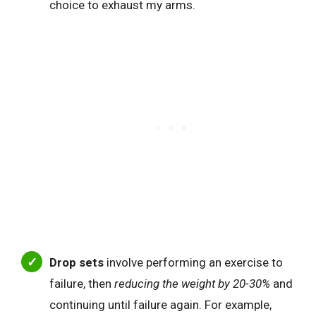
choice to exhaust my arms.
Drop sets
involve performing an exercise to
failure, then
reducing the weight by 20-30%
and
continuing until failure again. For example,