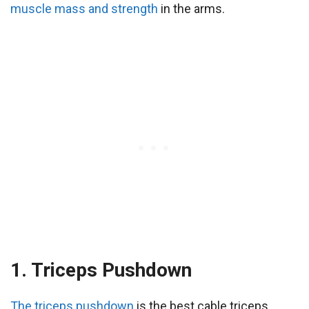
muscle mass and strength
in the arms.
1. Triceps Pushdown
The triceps pushdown
is the best cable triceps