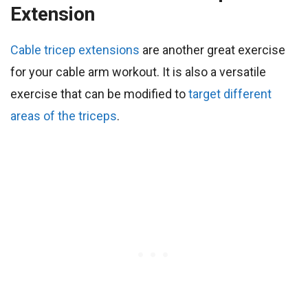
Extension
Cable tricep extensions
are another great exercise
for your cable arm workout. It is also a versatile
exercise that can be modified to
target different
areas of the triceps
.