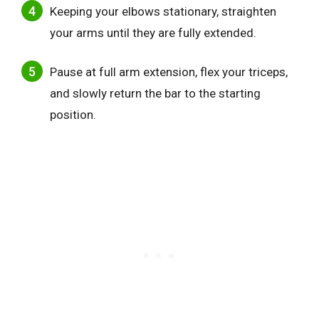
Keeping your elbows stationary, straighten
your arms until they are fully extended.
Pause at full arm extension, flex your triceps,
and slowly return the bar to the starting
position.