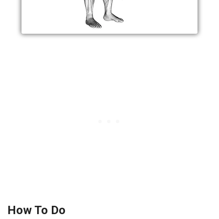
How To Do