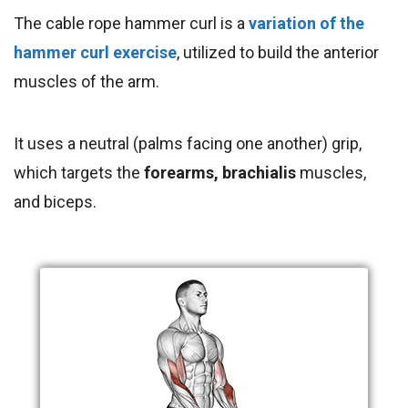
The cable rope hammer curl is a
variation of the
hammer curl exercise
, utilized to build the anterior
muscles of the arm.
It uses a neutral (palms facing one another) grip,
which targets the
forearms
, brachialis
muscles,
and
biceps.