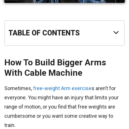
TABLE OF CONTENTS
How To Build Bigger Arms
With Cable Machine
Sometimes,
free-weight Arm exercise
s aren’t for
everyone. You might have an injury that limits your
range of motion, or you find that free weights are
cumbersome or you want some creative way to
train.