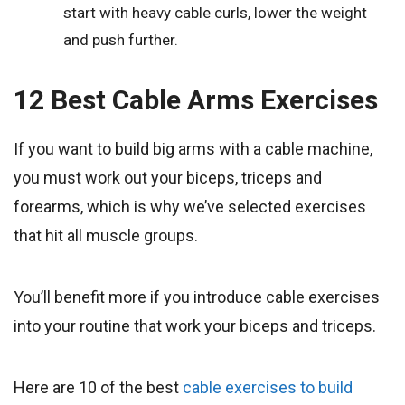
start with heavy cable curls, lower the weight
and push further.
12 Best Cable Arms Exercises
If you want to build big arms with a cable machine,
you must work out your biceps, triceps and
forearms, which is why we’ve selected exercises
that hit all muscle groups.
You’ll benefit more if you introduce cable exercises
into your routine that work your biceps and triceps.
Here are 10 of the best
cable exercises to build