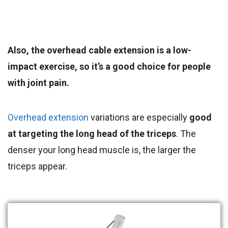
Also, the overhead cable extension is a low-
impact exercise, so it’s a good choice for people
with joint pain.
Overhead extension
variations are especially
good
at targeting the long head of the triceps
. The
denser your long head muscle is, the larger the
triceps appear.