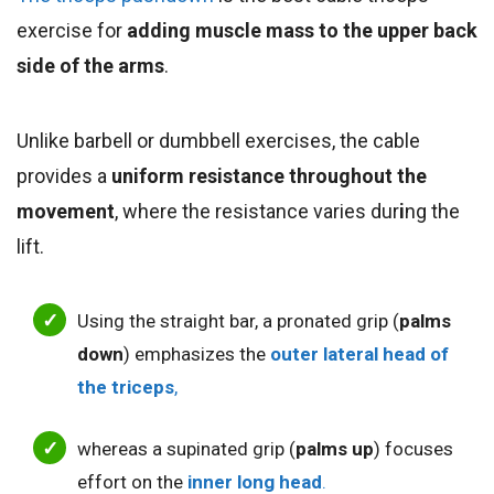
exercise for
adding muscle mass to the upper back
side of the arms
.
Unlike barbell or dumbbell exercises, the cable
provides a
uniform resistance throughout the
movement
, where the resistance varies dur
i
ng the
lift.
Using the straight bar, a pronated grip (
palms
down
) emphasizes the
outer lateral head of
the triceps
,
whereas a supinated grip (
palms up
) focuses
effort on the
inner long head
.