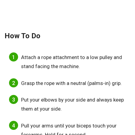
How To Do
Attach a rope attachment to a low pulley and
stand facing the machine.
Grasp the rope with a neutral (palms-in) grip.
Put your elbows by your side and always keep
them at your side.
Pull your arms until your biceps touch your
forearms. Hold for a second.