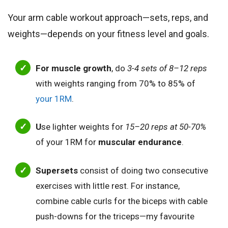
Your arm cable workout approach—sets, reps, and
weights—depends on your fitness level and goals.
For muscle growth
, do
3-4 sets of 8–12 reps
with weights ranging from 70% to 85% of
your 1RM
.
U
se lighter weights for
15–20 reps at 50-70%
of your 1RM for
muscular endurance
.
Supersets
consist of doing two consecutive
exercises with little rest. For instance,
combine cable curls for the biceps with cable
push-downs for the triceps—my favourite