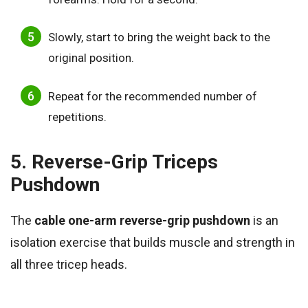
Slowly, start to bring the weight back to the
original position.
Repeat for the recommended number of
repetitions.
5. Reverse-Grip Triceps
Pushdown
The
cable one-arm reverse-grip pushdown
is an
isolation exercise that builds muscle and strength in
all three tricep heads.