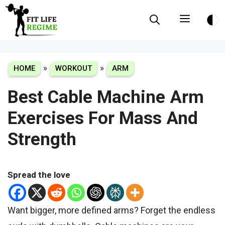
Skip
Menu
to
content
»
»
HOME
WORKOUT
ARM
Best Cable Machine Arm
Exercises For Mass And
Strength
Spread the love
Want bigger, more defined arms? Forget the endless