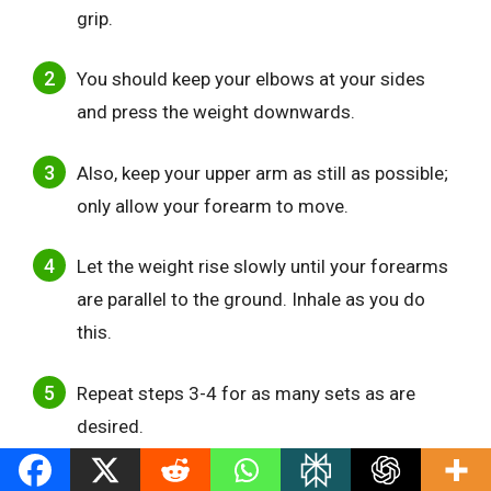
grip.
You should keep your elbows at your sides
and press the weight downwards.
Also, keep your upper arm as still as possible;
only allow your forearm to move.
Let the weight rise slowly until your forearms
are parallel to the ground. Inhale as you do
this.
Repeat steps 3-4 for as many sets as are
desired.