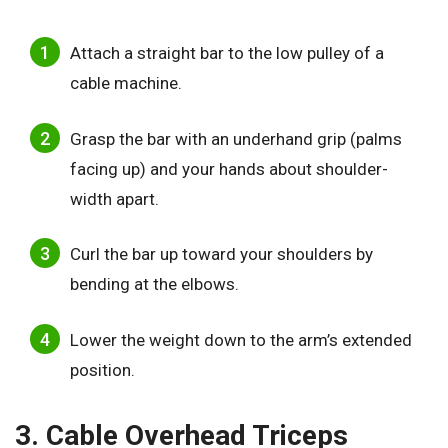
Attach a straight bar to the low pulley of a
cable machine.
Grasp the bar with an underhand grip (palms
facing up) and your hands about shoulder-
width apart.
Curl the bar up toward your shoulders by
bending at the elbows.
Lower the weight down to the arm’s extended
position.
3. Cable Overhead Triceps