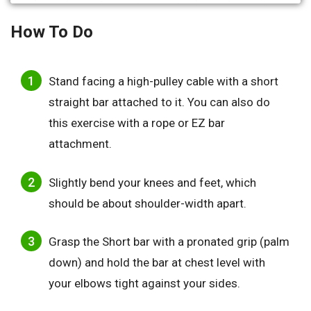
How To Do
Stand facing a high-pulley cable with a short
straight bar attached to it. You can also do
this exercise with a rope or EZ bar
attachment.
Slightly bend your knees and feet, which
should be about shoulder-width apart.
Grasp the Short bar with a pronated grip (palm
down) and hold the bar at chest level with
your elbows tight against your sides.