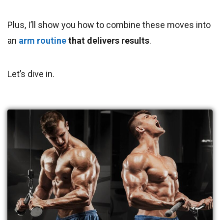
Plus, I’ll show you how to combine these moves into
an
arm routine
that delivers results
.
Let’s dive in.