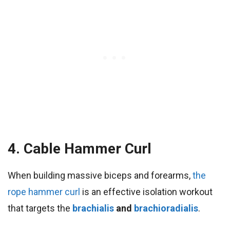
4. Cable Hammer Curl
When building massive biceps and forearms,
the
rope hammer curl
is an effective isolation workout
that targets the
brachialis
and
brachioradialis
.