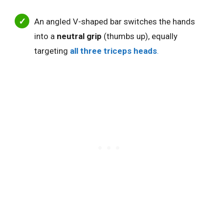
An angled V-shaped bar switches the hands
into a
neutral grip
(thumbs up), equally
targeting
all three triceps heads
.