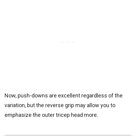
Now, push-downs are excellent regardless of the
variation, but the reverse grip may allow you to
emphasize the outer tricep head more.