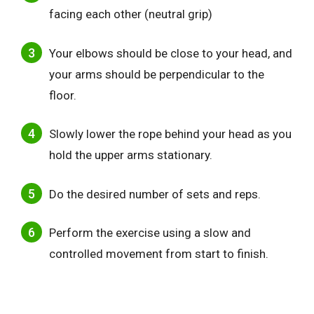
facing each other (neutral grip)
Your elbows should be close to your head, and
your arms should be perpendicular to the
floor.
Slowly lower the rope behind your head as you
hold the upper arms stationary.
Do the desired number of sets and reps.
Perform the exercise using a slow and
controlled movement from start to finish.