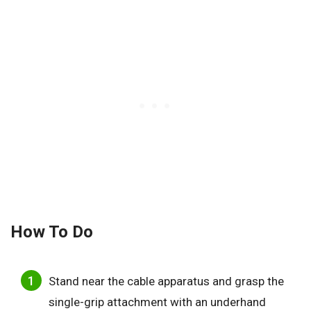
How To Do
Stand near the cable apparatus and grasp the
single-grip attachment with an underhand