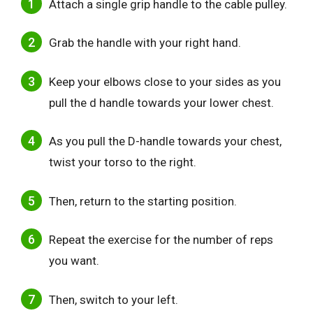
Attach a single grip handle to the cable pulley.
Grab the handle with your right hand.
Keep your elbows close to your sides as you
pull the d handle towards your lower chest.
As you pull the D-handle towards your chest,
twist your torso to the right.
Then, return to the starting position.
Repeat the exercise for the number of reps
you want.
Then, switch to your left.