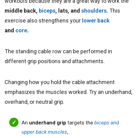
workouts because they are a great way to work the
middle back,
biceps
, lats, and
shoulders.
This
exercise also strengthens your
lower back
and
core
.
The standing cable row can be performed in
different grip positions and attachments.
Changing how you hold the cable attachment
emphasizes the muscles worked. Try an underhand,
overhand, or neutral grip.
An
underhand grip
targets the
biceps and
upper back muscles
,