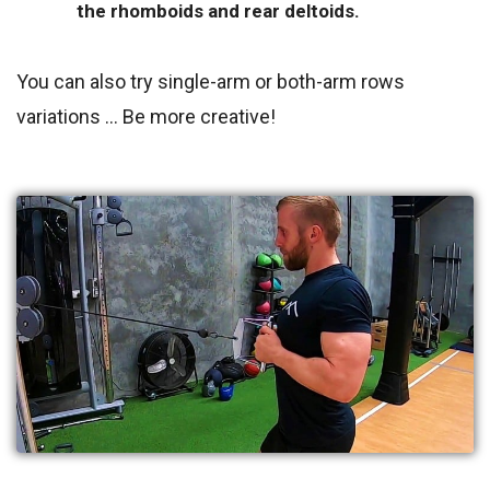
the rhomboids and rear deltoids.
You can also try single-arm or both-arm rows
variations … Be more creative!