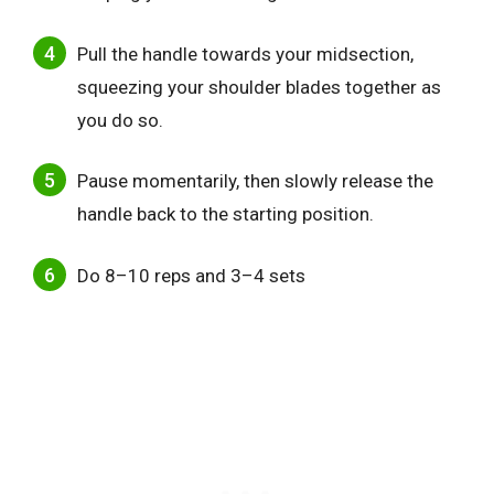
Pull the handle towards your midsection,
squeezing your shoulder blades together as
you do so.
Pause momentarily, then slowly release the
handle back to the starting position.
Do 8–10 reps and 3–4 sets