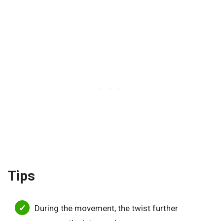
Tips
During the movement, the twist further