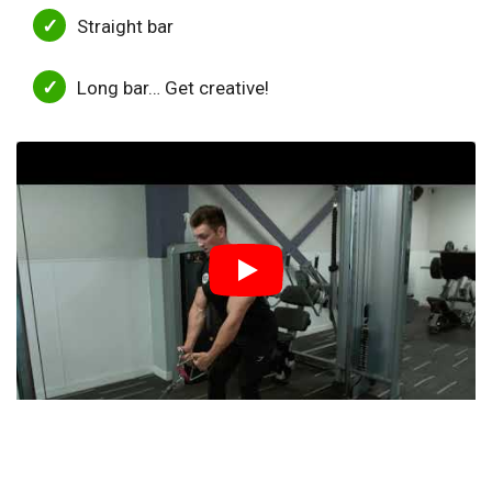
Straight bar
Long bar… Get creative!