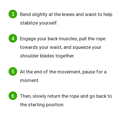
Bend slightly at the knees and waist to help
stabilize yourself.
Engage your back muscles, pull the rope
towards your waist, and squeeze your
shoulder blades together.
At the end of the movement, pause for a
moment.
Then, slowly return the rope and go back to
the starting position.