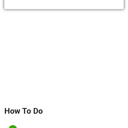
How To Do