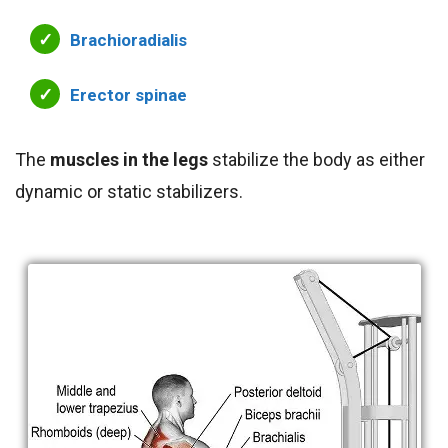
Brachioradialis
Erector spinae
The
muscles in the legs
stabilize the body as either
dynamic or static stabilizers.