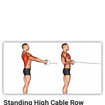
Standing High Cable Row