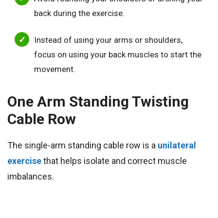
back during the exercise.
Instead of using your arms or shoulders,
focus on using your back muscles to start the
movement.
One Arm Standing Twisting
Cable Row
The single-arm standing cable row is a
unilateral
exercise
that helps isolate and correct muscle
imbalances.