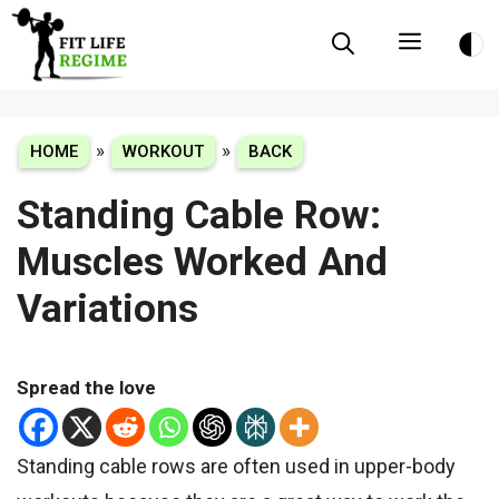
Skip
Menu
to
content
»
»
HOME
WORKOUT
BACK
Standing Cable Row:
Muscles Worked And
Variations
Spread the love
Standing cable rows are often used in upper-body