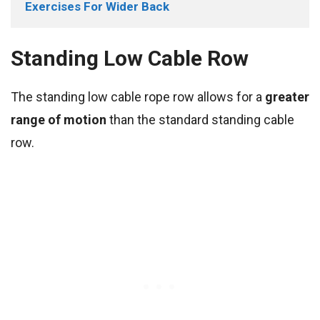
Exercises For Wider Back
Standing Low Cable Row
The standing low cable rope row allows for a
greater
range of motion
than the standard standing cable
row.