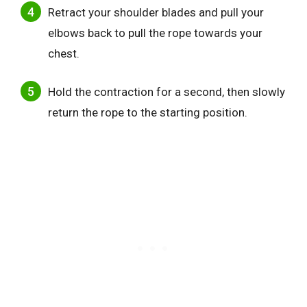
Retract your shoulder blades and pull your
elbows back to pull the rope towards your
chest.
Hold the contraction for a second, then slowly
return the rope to the starting position.