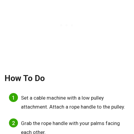
How To Do
Set a cable machine with a low pulley
attachment. Attach a rope handle to the pulley.
Grab the rope handle with your palms facing
each other.