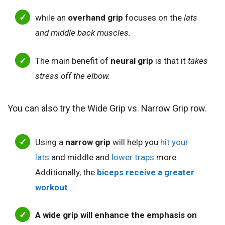
while an
overhand grip
focuses on the
lats
and middle back muscles.
The
main benefit of
neural grip
is that it
takes
stress off the elbow.
You can also try the Wide Grip vs. Narrow Grip row.
Using a
narrow grip
will help you
hit your
lats
and middle and
lower traps
more.
Additionally, the
biceps receive a greater
workout
.
A wide grip will enhance the emphasis on