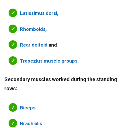
Latissimus dorsi,
Rhomboids
,
Rear deltoid
and
Trapezius muscle groups.
Secondary muscles worked during the standing
rows:
Biceps
Brachialis