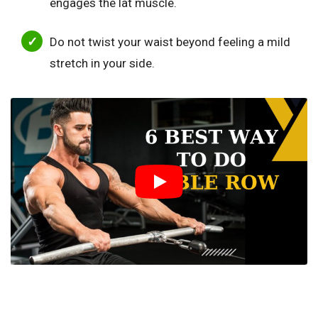
engages the lat muscle.
Do not twist your waist beyond feeling a mild
stretch in your side.