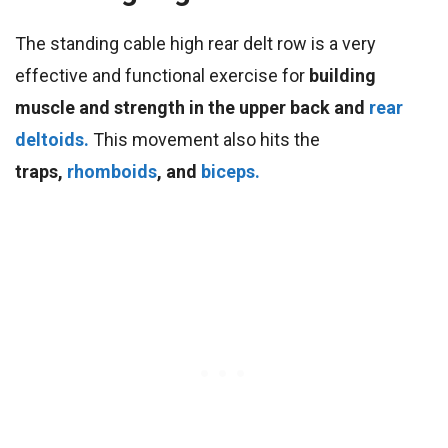
The standing cable high rear delt row is a very
effective and functional exercise for
building
muscle and strength in the upper back and
rear
deltoids.
This movement also hits the
traps,
rhomboids
, and
biceps.