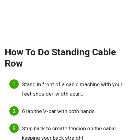
How To Do Standing Cable
Row
Stand in front of a cable machine with your
feet shoulder-width apart.
Grab the V-bar with both hands.
Step back to create tension on the cable,
keeping your back straight.