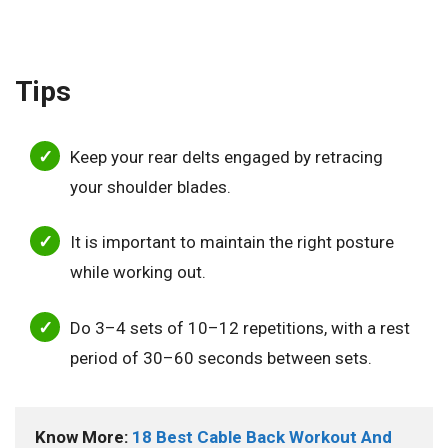
Tips
Keep your rear delts engaged by retracing
your shoulder blades.
It is important to maintain the right posture
while working out.
Do 3–4 sets of 10–12 repetitions, with a rest
period of 30–60 seconds between sets.
Know More: 
18 Best Cable Back Workout And 