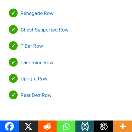
Renegade Row
Chest Supported Row
T Bar Row
Landmine Row
Upright Row
Rear Delt Row