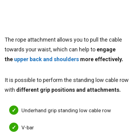
The rope attachment allows you to pull the cable
towards your waist, which can help to
engage
the
upper back and shoulders
more effectively.
It is possible to perform the standing low cable row
with
different grip positions and attachments.
Underhand grip standing low cable row
V-bar