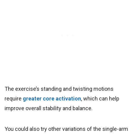
The exercise’s standing and twisting motions
require
greater core activation
, which can help
improve overall stability and balance.
You could also try other variations of the single-arm