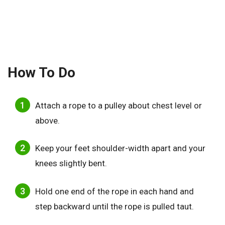
How To Do
Attach a rope to a pulley about chest level or
above.
Keep your feet shoulder-width apart and your
knees slightly bent.
Hold one end of the rope in each hand and
step backward until the rope is pulled taut.