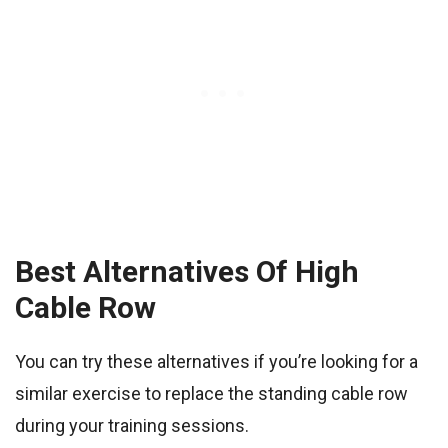
Best Alternatives Of High
Cable Row
You can try these alternatives if you’re looking for a
similar exercise to replace the standing cable row
during your training sessions.