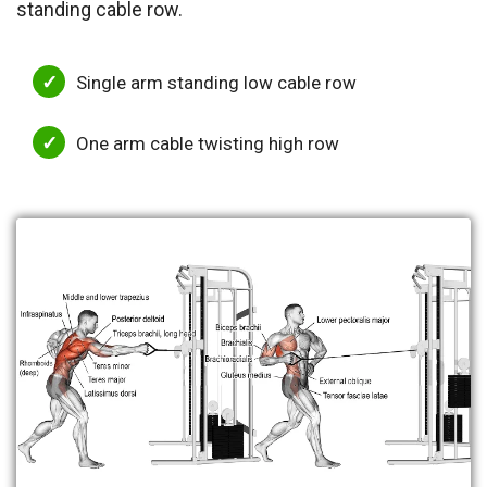
standing cable row.
Single arm standing low cable row
One arm cable twisting high row