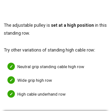
The adjustable pulley is
set at a high position
in this
standing row.
Try other variations of standing high cable row:
Neutral grip standing cable high row
Wide grip high row
High cable underhand row