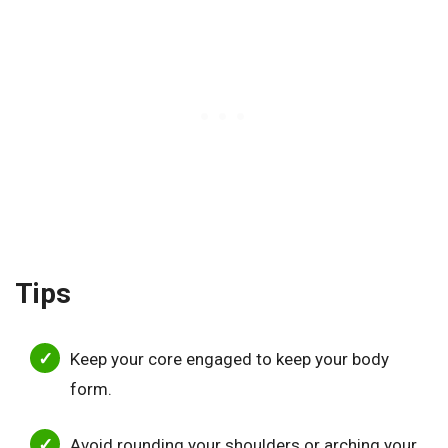
Tips
Keep your core engaged to keep your body
form.
Avoid rounding your shoulders or arching your