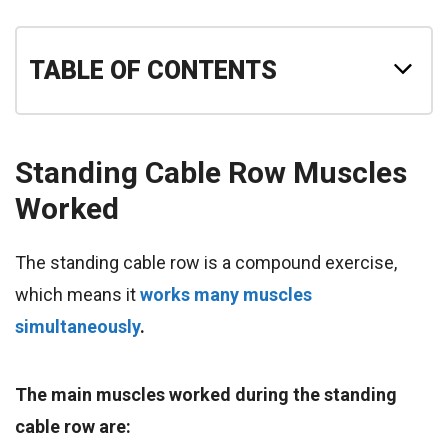
TABLE OF CONTENTS
Standing Cable Row
Muscles
Worked
The standing cable row is a compound exercise,
which means it
works many muscles
simultaneously
.
The main muscles worked during the standing
cable row are: