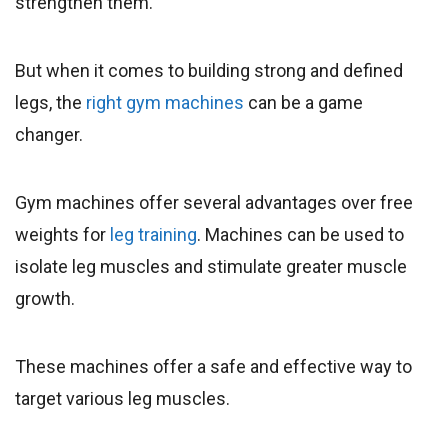
strengthen them.
But when it comes to building strong and defined
legs, the
right gym machines
can be a game
changer.
Gym machines offer several advantages over free
weights for
leg training
. Machines can be used to
isolate leg muscles and stimulate greater muscle
growth.
These machines offer a safe and effective way to
target various leg muscles.