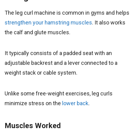
The leg curl machine is common in gyms and helps
strengthen your hamstring muscles
. It also works
the calf and glute muscles.
It typically consists of a padded seat with an
adjustable backrest and a lever connected to a
weight stack or cable system.
Unlike some free-weight exercises, leg curls
minimize stress on the
lower back
.
Muscles Worked