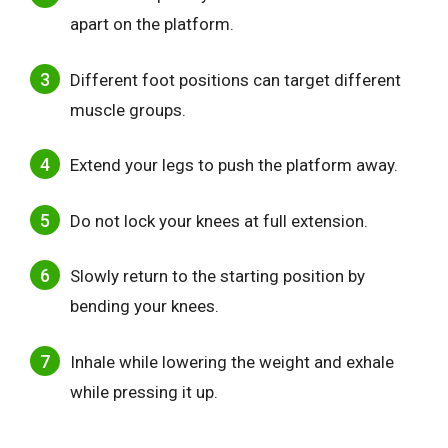
apart on the platform.
Different foot positions can target different
muscle groups.
Extend your legs to push the platform away.
Do not lock your knees at full extension.
Slowly return to the starting position by
bending your knees.
Inhale while lowering the weight and exhale
while pressing it up.