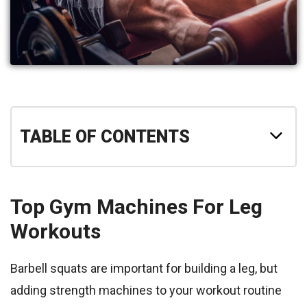
TABLE OF CONTENTS
Top Gym Machines For Leg
Workouts
Barbell squats are important for building a leg, but
adding strength machines to your workout routine