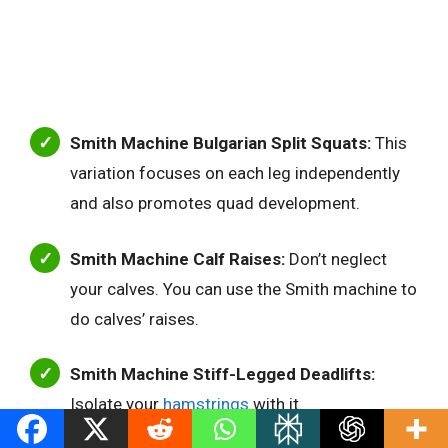
Smith Machine Bulgarian Split Squats:
This
variation focuses on each leg independently
and also promotes quad development.
Smith Machine Calf Raises:
Don’t neglect
your calves. You can use the Smith machine to
do calves’ raises.
Smith Machine Stiff-Legged Deadlifts:
Isolate your
hamstrings
with it.