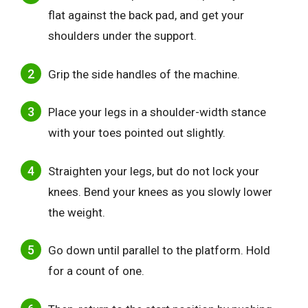
flat against the back pad, and get your
shoulders under the support.
Grip the side handles of the machine.
Place your legs in a shoulder-width stance
with your toes pointed out slightly.
Straighten your legs, but do not lock your
knees. Bend your knees as you slowly lower
the weight.
Go down until parallel to the platform. Hold
for a count of one.