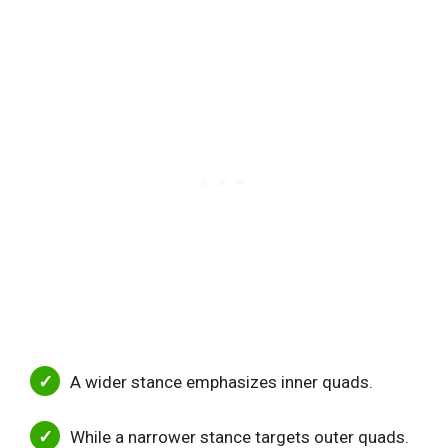
A wider stance emphasizes inner quads.
While a narrower stance targets outer quads.