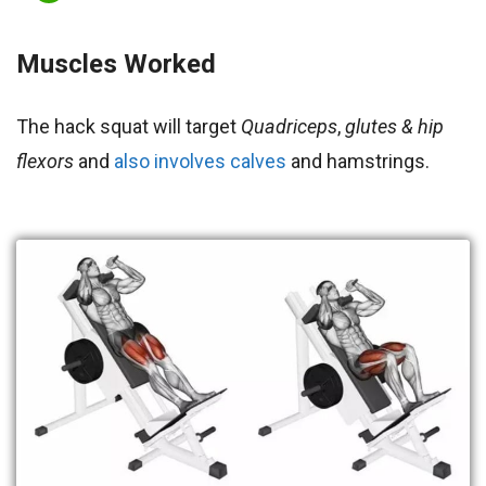
Muscles Worked
The hack squat will target
Quadriceps
,
glutes & hip
flexors
and
also involves calves
and hamstrings.