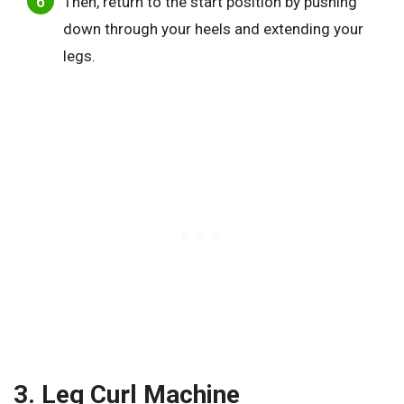
Then, return to the start position by pushing
down through your heels and extending your
legs.
3. Leg Curl Machine