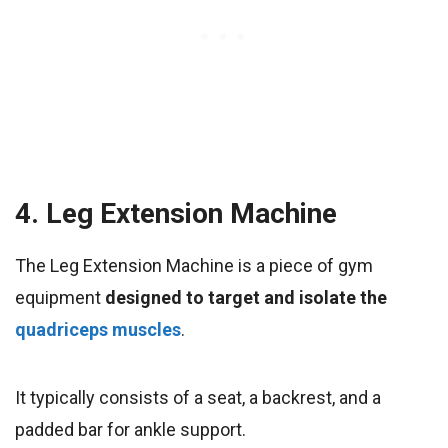
4. Leg Extension Machine
The Leg Extension Machine is a piece of gym
equipment
designed to target and isolate the
quadriceps muscles
.
It typically consists of a seat, a backrest, and a
padded bar for ankle support.