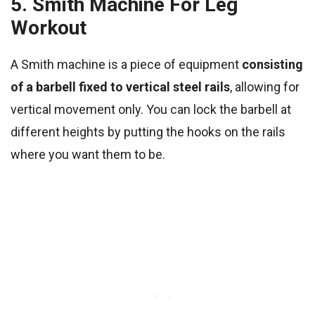
5. Smith Machine For Leg
Workout
A Smith machine is a piece of equipment
consisting
of a barbell fixed to vertical steel rails
, allowing for
vertical movement only. You can lock the barbell at
different heights by putting the hooks on the rails
where you want them to be.