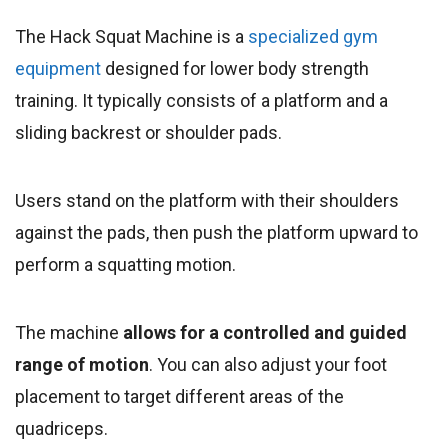
The Hack Squat Machine is a
specialized gym
equipment
designed for lower body strength
training. It typically consists of a platform and a
sliding backrest or shoulder pads.
Users stand on the platform with their shoulders
against the pads, then push the platform upward to
perform a squatting motion.
The machine
allows for a controlled and guided
range of motion
. You can also adjust your foot
placement to target different areas of the
quadriceps.