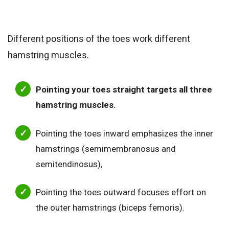
Different positions of the toes work different
hamstring muscles.
Pointing your toes straight targets all three
hamstring muscles.
Pointing the toes inward emphasizes the inner
hamstrings (semimembranosus and
semitendinosus),
Pointing the toes outward focuses effort on
the outer hamstrings (biceps femoris).