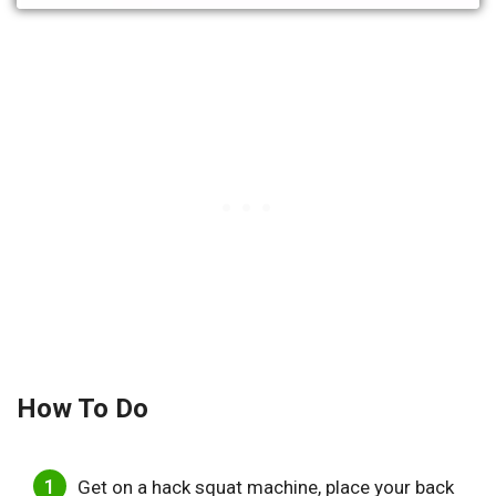
How To Do
Get on a hack squat machine, place your back