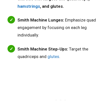
hamstrings
, and glutes.
Smith Machine Lunges:
Emphasize quad
engagement by focusing on each leg
individually.
Smith Machine Step-Ups:
Target the
quadriceps and
glutes
.