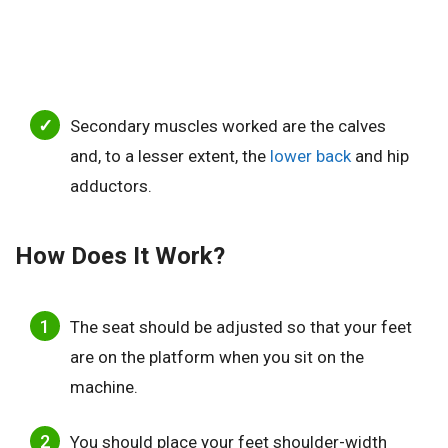
Secondary muscles worked are the calves
and, to a lesser extent, the
lower back
and hip
adductors.
How Does It Work?
The seat should be adjusted so that your feet
are on the platform when you sit on the
machine.
You should place your feet shoulder-width