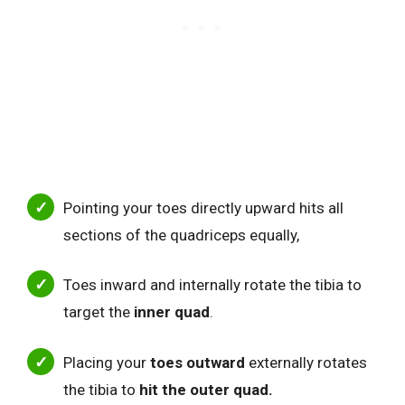
Pointing your toes directly upward hits all
sections of the quadriceps equally,
Toes inward and internally rotate the tibia to
target the
inner quad
.
Placing your
toes outward
externally rotates
the tibia to
hit the outer quad.