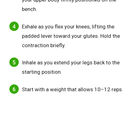
bench.
Exhale as you flex your knees, lifting the
padded lever toward your glutes. Hold the
contraction briefly.
Inhale as you extend your legs back to the
starting position.
Start with a weight that allows 10–12 reps.