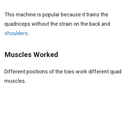
This machine is popular because it trains the
quadriceps without the strain on the back and
shoulders
.
Muscles Worked
Different positions of the toes work different quad
muscles.