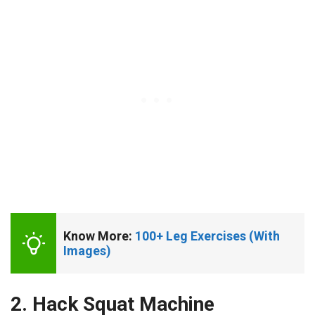
Know More: 
100+ Leg Exercises (With 
Images)
2. Hack Squat Machine