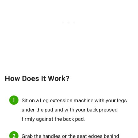
How Does It Work?
Sit on a Leg extension machine with your legs
under the pad and with your back pressed
firmly against the back pad.
Grab the handles or the seat edges behind