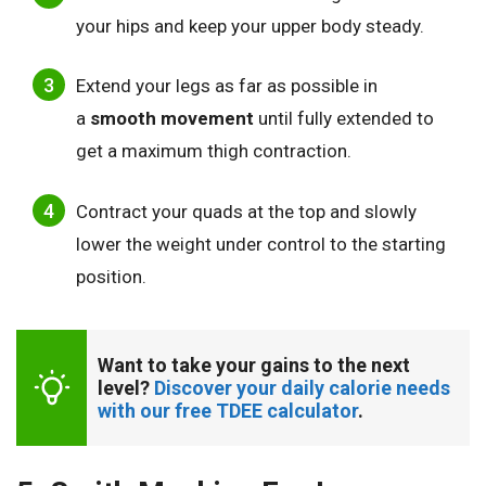
your hips and keep your upper body steady.
Extend your legs as far as possible in
a
smooth movement
until fully extended to
get a maximum thigh contraction.
Contract your quads at the top and slowly
lower the weight under control to the starting
position.
Want to take your gains to the next 
level? 
Discover your daily calorie needs 
with our free TDEE calculator
.