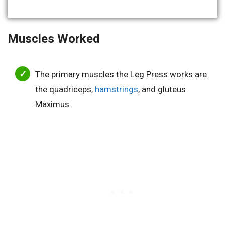
Muscles Worked
The primary muscles the Leg Press works are
the quadriceps,
hamstrings
, and gluteus
Maximus.