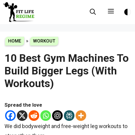
Skip
Menu
to
content
»
HOME
WORKOUT
10 Best Gym Machines To
Build Bigger Legs (With
Workouts)
Spread the love
We did bodyweight and free-weight leg workouts to