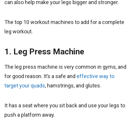
can also help make your legs bigger and stronger.
The top 10 workout machines to add for a complete
leg workout.
1. Leg Press Machine
The leg press machine is very common in gyms, and
for good reason. It’s a safe and
effective way to
target your quads
, hamstrings, and glutes.
It has a seat where you sit back and use your legs to
push a platform away.