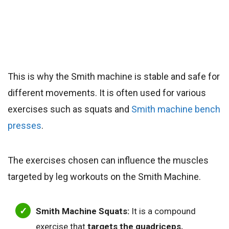
This is why the Smith machine is stable and safe for
different movements. It is often used for various
exercises such as squats and
Smith machine bench
presses
.
The exercises chosen can influence the muscles
targeted by leg workouts on the Smith Machine.
Smith Machine Squats:
It is a compound
exercise that
targets the quadriceps,