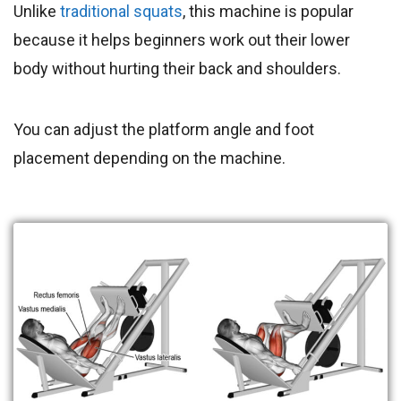
Unlike
traditional squats
, this machine is popular
because it helps beginners work out their lower
body without hurting their back and shoulders.
You can adjust the platform angle and foot
placement depending on the machine.