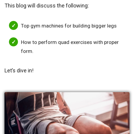
This blog will discuss the following:
Top gym machines for building bigger legs
How to perform quad exercises with proper
form.
Let’s dive in!