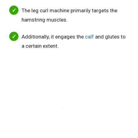
The leg curl machine primarily targets the
hamstring muscles.
Additionally, it engages the
calf
and glutes to
a certain extent.