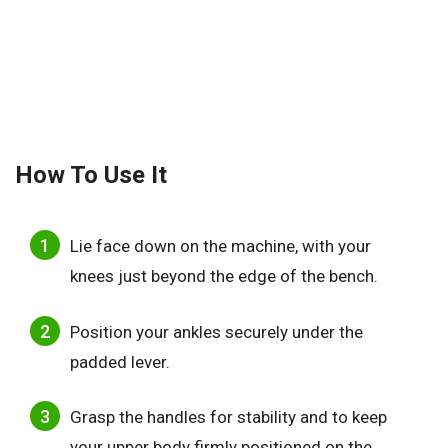
How To Use It
Lie face down on the machine, with your
knees just beyond the edge of the bench.
Position your ankles securely under the
padded lever.
Grasp the handles for stability and to keep
your upper body firmly positioned on the