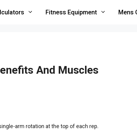
lculators
Fitness Equipment
Mens 
Benefits And Muscles
ingle-arm rotation at the top of each rep.