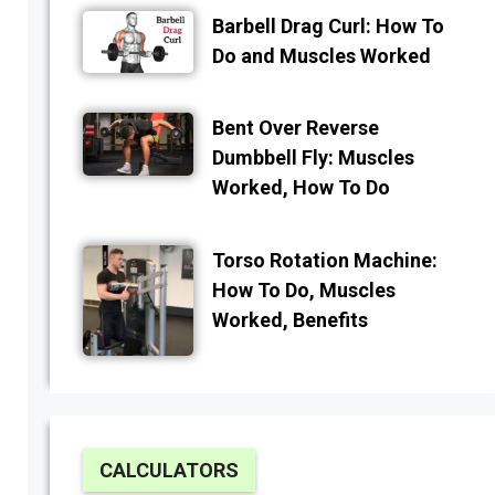
Barbell Drag Curl: How To
Do and Muscles Worked
Bent Over Reverse
Dumbbell Fly: Muscles
Worked, How To Do
Torso Rotation Machine:
How To Do, Muscles
Worked, Benefits
CALCULATORS