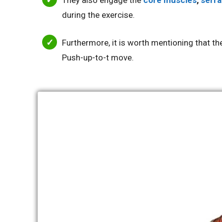
They also engage the
core muscles
,
serra
during the exercise.
Furthermore, it is worth mentioning that t
Push-up-to-t move.