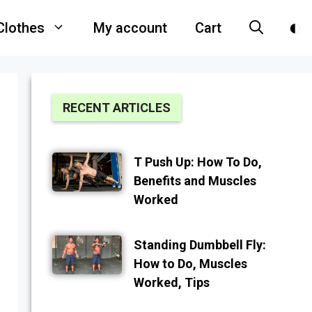
Clothes
My account
Cart
RECENT ARTICLES
T Push Up: How To Do,
Benefits and Muscles
Worked
Standing Dumbbell Fly:
How to Do, Muscles
Worked, Tips