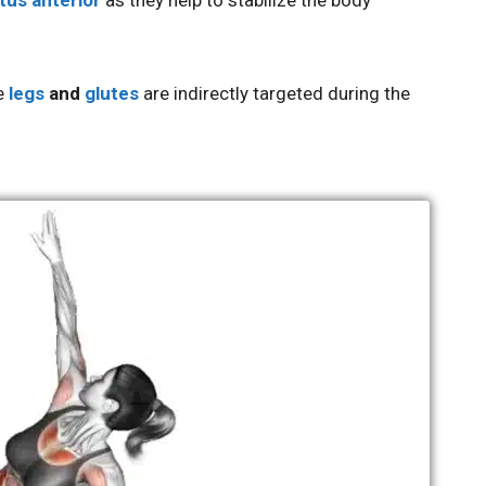
tus anterior
as they help to stabilize the body
he
legs
and
glutes
are indirectly targeted during the