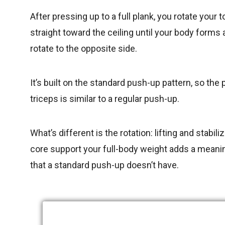
After pressing up to a full plank, you rotate your t
straight toward the ceiling until your body forms 
rotate to the opposite side.
It’s built on the standard push-up pattern, so th
triceps is similar to a regular push-up.
What’s different is the rotation: lifting and stab
core support your full-body weight adds a meaning
that a standard push-up doesn’t have.