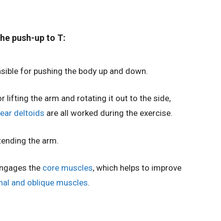
he push-up to T:
sible for pushing the body up and down.
r lifting the arm and rotating it out to the side,
rear deltoids
are all worked during the exercise.
tending the arm.
engages the
core muscles
, which helps to improve
al and oblique muscles
.