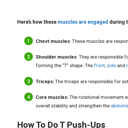
Here’s how these
muscles are engaged
during t
Chest muscles:
These muscles are respon
Shoulder muscles
: They are responsible fo
forming the “T” shape. The
front
,
side
and
Triceps:
The triceps are responsible for ex
Core muscles:
The rotational movement 
overall stability and strengthen the
abdomin
How To Do T Push-Ups