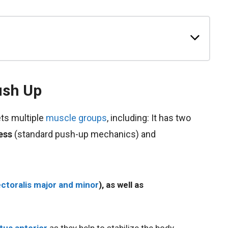
ush Up
ts multiple
muscle groups
, including: It has two
ess
(standard push-up mechanics) and
ctoralis major and minor
), as well as