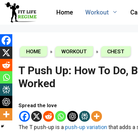
Skip
Home
Workout
Ca
to
content
HOME
»
WORKOUT
»
CHEST
T Push Up: How To Do, 
Worked
Spread the love
The T push-up is a
push-up variation
that adds a s