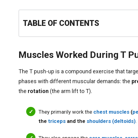
TABLE OF CONTENTS
Muscles Worked During T P
The T push-up is a compound exercise that targe
phases with different muscular demands: the
pr
the
rotation
(the arm lift to T).
They primarily work the
chest muscles
(
pe
the
triceps
and the
shoulders (deltoids)
.