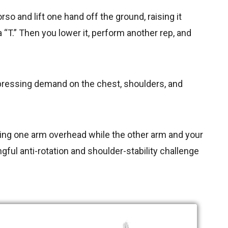
orso and lift one hand off the ground, raising it
a “T.” Then you lower it, perform another rep, and
e pressing demand on the chest, shoulders, and
ilizing one arm overhead while the other arm and your
ful anti-rotation and shoulder-stability challenge