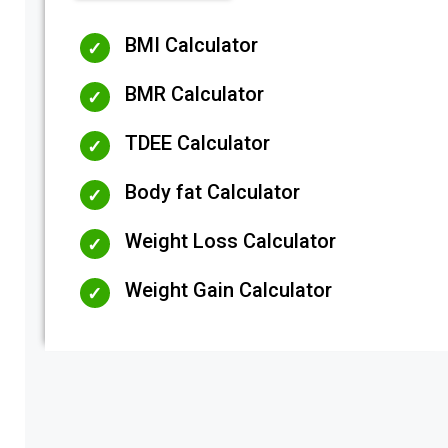
BMI Calculator
BMR Calculator
TDEE Calculator
Body fat Calculator
Weight Loss Calculator
Weight Gain Calculator