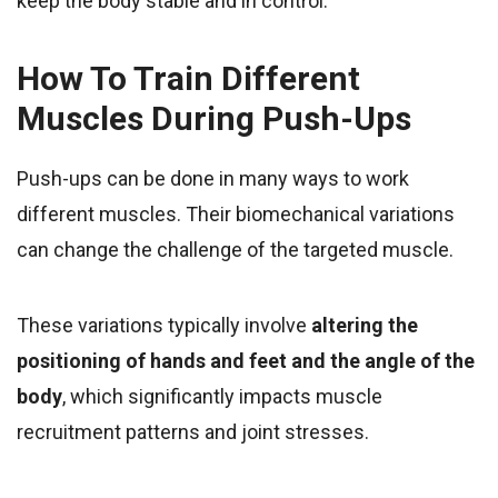
keep the body stable and in control.
How To Train Different
Muscles During Push-Ups
Push-ups can be done in many ways to work
different muscles. Their biomechanical variations
can change the challenge of the targeted muscle.
These variations typically involve
altering the
positioning of hands and feet
and the angle of the
body
, which significantly impacts muscle
recruitment patterns and joint stresses.