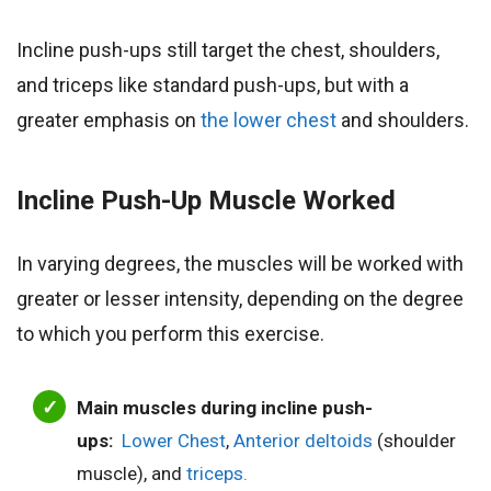
Incline push-ups still target the chest, shoulders,
and triceps like standard push-ups, but with a
greater emphasis on
the lower chest
and shoulders.
Incline Push-Up
Muscle Worked
In varying degrees, the muscles will be worked with
greater or lesser intensity, depending on the degree
to which you perform this exercise.
Main muscles during incline push-
ups:
Lower Chest
,
Anterior deltoids
(shoulder
muscle), and
triceps.