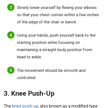
Slowly lower yourself by flexing your elbows
so that your chest comes within a few inches
of the edge of the chair or bench.
Using your hands, push yourself back to the
starting position while focusing on
maintaining a straight body position from
head to ankle.
The movement should be smooth and
controlled.
3. Knee Push-Up
The
knee push-up
, also known as a modified type