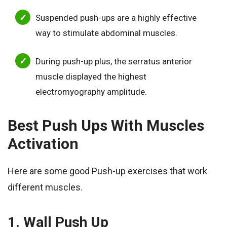
Suspended push-ups are a highly effective
way to stimulate abdominal muscles.
During push-up plus, the serratus anterior
muscle displayed the highest
electromyography amplitude.
Best Push Ups With Muscles
Activation
Here are some good Push-up exercises that work
different muscles.
1. Wall Push Up