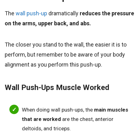
The
wall push-up
dramatically
reduces the pressure
on the arms, upper back, and abs.
The closer you stand to the wall, the easier it is to
perform, but remember to be aware of your body
alignment as you perform this push-up.
Wall Push-Ups
Muscle Worked
When doing wall push-ups, the
main muscles
that are worked
are the chest, anterior
deltoids, and triceps.