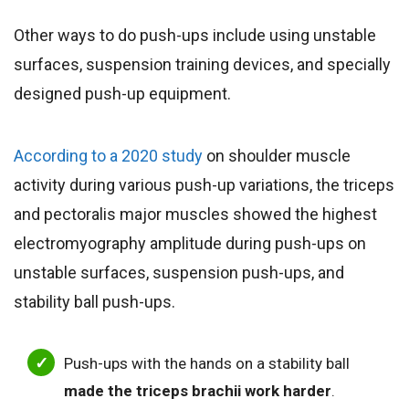
Other ways to do push-ups include using unstable
surfaces, suspension training devices, and specially
designed push-up equipment.
According to a 2020 study
on shoulder muscle
activity during various push-up variations, the triceps
and pectoralis major muscles showed the highest
electromyography amplitude during push-ups on
unstable surfaces, suspension push-ups, and
stability ball push-ups.
Push-ups with the hands on a stability ball
made the triceps brachii work harder
.