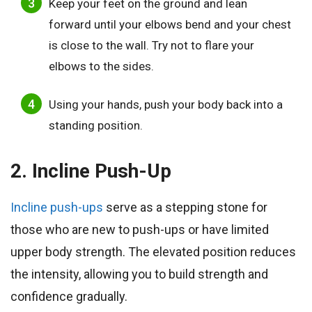
Keep your feet on the ground and lean
forward until your elbows bend and your chest
is close to the wall. Try not to flare your
elbows to the sides.
Using your hands, push your body back into a
standing position.
2. Incline Push-Up
Incline push-ups
serve as a stepping stone for
those who are new to push-ups or have limited
upper body strength. The elevated position reduces
the intensity, allowing you to build strength and
confidence gradually.