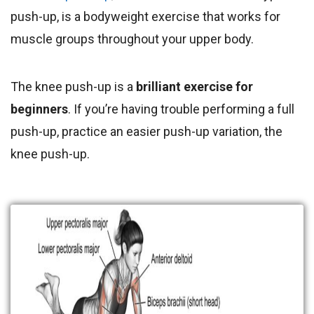
push-up, is a bodyweight exercise that works for
muscle groups throughout your upper body.
The knee push-up is a
brilliant exercise for
beginners
. If you’re having trouble performing a full
push-up, practice an easier push-up variation, the
knee push-up.