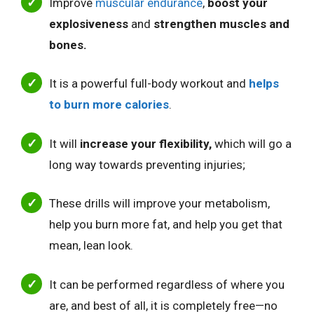
Improve
muscular endurance
,
boost your
explosiveness
and
strengthen muscles and
bones.
It is a powerful full-body workout and
helps
to burn more calories
.
It will
increase your flexibility,
which will go a
long way towards preventing injuries;
These drills will improve your metabolism,
help you burn more fat, and help you get that
mean, lean look.
It can be performed regardless of where you
are, and best of all, it is completely free—no