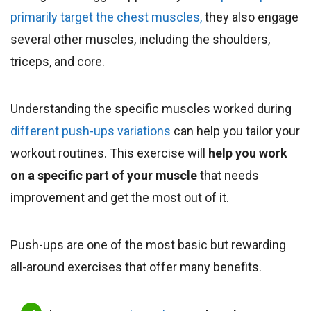
primarily target the chest muscles,
they also engage
several other muscles, including the shoulders,
triceps, and core.
Understanding the specific muscles worked during
different push-ups variations
can help you tailor your
workout routines. This exercise will
help you work
on a specific part of your muscle
that needs
improvement and get the most out of it.
Push-ups are one of the most basic but rewarding
all-around exercises that offer many benefits.