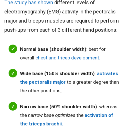
The study has shown
different levels of
electromyography (EMG) activity in the pectoralis
major and triceps muscles are required to perform
push-ups from each of 3 different hand positions:
Normal base (shoulder width)
: best for
overall
chest and tricep development.
Wide base (150% shoulder width)
:
activates
the pectoralis major
to a greater degree than
the other positions,
Narrow base (50% shoulder width)
: whereas
the
narrow base optimizes
the
activation of
the triceps brachii.