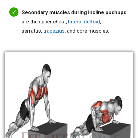
Secondary muscles during incline pushups
are the upper chest,
lateral deltoid
,
serratus,
trapezius
, and core muscles.