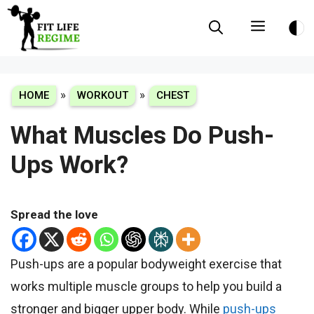
Skip
Menu
to
content
»
»
HOME
WORKOUT
CHEST
What Muscles Do Push-
Ups Work?
Spread the love
Push-ups are a popular bodyweight exercise that
works multiple muscle groups to help you build a
stronger and bigger upper body. While
push-ups