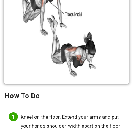
How To Do
Kneel on the floor. Extend your arms and put
your hands shoulder-width apart on the floor