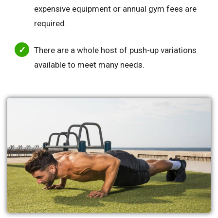
expensive equipment or annual gym fees are
required.
There are a whole host of push-up variations
available to meet many needs.