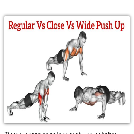
There are many ways to do push-ups, including