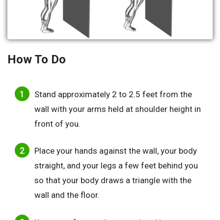
How To Do
Stand approximately 2 to 2.5 feet from the
wall with your arms held at shoulder height in
front of you.
Place your hands against the wall, your body
straight, and your legs a few feet behind you
so that your body draws a triangle with the
wall and the floor.