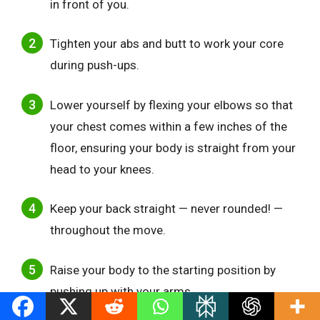
in front of you.
Tighten your abs and butt to work your core
during push-ups.
Lower yourself by flexing your elbows so that
your chest comes within a few inches of the
floor, ensuring your body is straight from your
head to your knees.
Keep your back straight — never rounded! —
throughout the move.
Raise your body to the starting position by
pushing up with your arms.