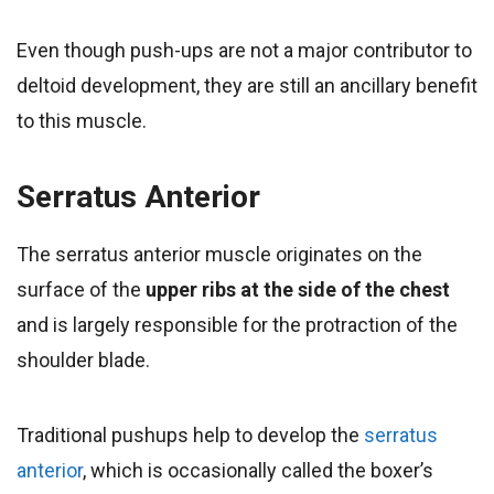
Even though push-ups are not a major contributor to
deltoid development, they are still an ancillary benefit
to this muscle.
Serratus Anterior
The serratus anterior muscle originates on the
surface of the
upper ribs at the side of the chest
and is largely responsible for the protraction of the
shoulder blade.
Traditional pushups help to develop the
serratus
anterior
, which is occasionally called the boxer’s