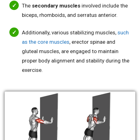
The
secondary muscles
involved include the
biceps, rhomboids, and serratus anterior.
Additionally, various stabilizing muscles,
such
as the core muscles
, erector spinae and
gluteal muscles, are engaged to maintain
proper body alignment and stability during the
exercise.