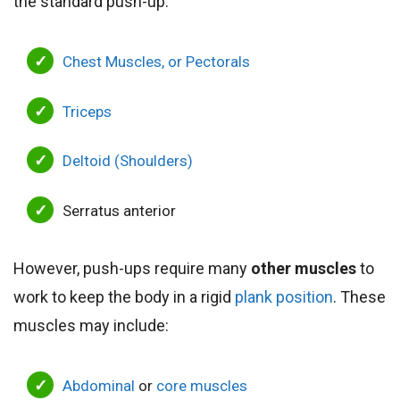
the standard push-up.
Chest Muscles, or Pectorals
Triceps
Deltoid (Shoulders)
Serratus anterior
However, push-ups require many
other muscles
to
work to keep the body in a rigid
plank position
. These
muscles may include:
Abdominal
or
core muscles