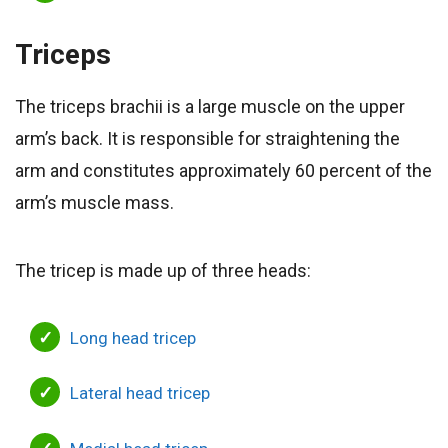
Triceps
The triceps brachii is a large muscle on the upper
arm’s back. It is responsible for straightening the
arm and constitutes approximately 60 percent of the
arm’s muscle mass.
The tricep is made up of three heads:
Long head tricep
Lateral head tricep