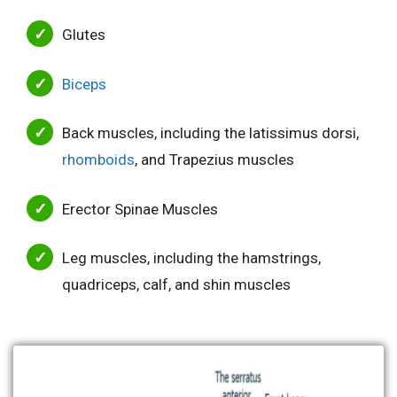
Glutes
Biceps
Back muscles, including the latissimus dorsi,
rhomboids
, and Trapezius muscles
Erector Spinae Muscles
Leg muscles, including the hamstrings,
quadriceps, calf, and shin muscles