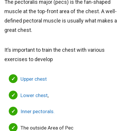
The pectoralis major (pecs) is the fan-shaped
muscle at the top-front area of the chest. A well-
defined pectoral muscle is usually what makes a
great chest.
It’s important to train the chest with various
exercises to develop
Upper chest
Lower chest
,
Inner pectorals.
The outside Area of Pec