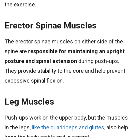
the exercise.
Erector Spinae Muscles
The erector spinae muscles on either side of the
spine are
responsible for maintaining an upright
posture and spinal extension
during push-ups.
They provide stability to the core and help prevent
excessive spinal flexion.
Leg Muscles
Push-ups work on the upper body, but the muscles
in the legs,
like the quadriceps and glutes
, also help