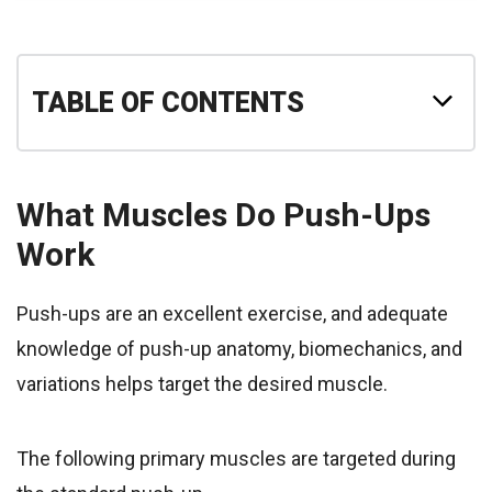
TABLE OF CONTENTS
What Muscles Do Push-Ups
Work
Push-ups are an excellent exercise, and adequate
knowledge of push-up anatomy, biomechanics, and
variations helps target the desired muscle.
The following primary muscles are targeted during