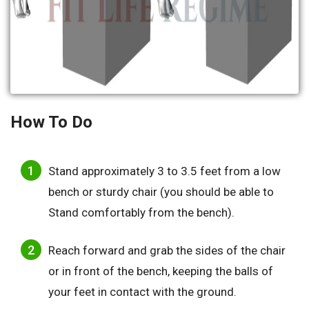
How To Do
Stand approximately 3 to 3.5 feet from a low
bench or sturdy chair (you should be able to
Stand comfortably from the bench).
Reach forward and grab the sides of the chair
or in front of the bench, keeping the balls of
your feet in contact with the ground.