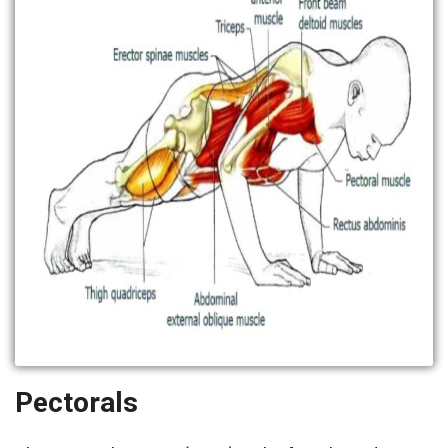
Pectorals