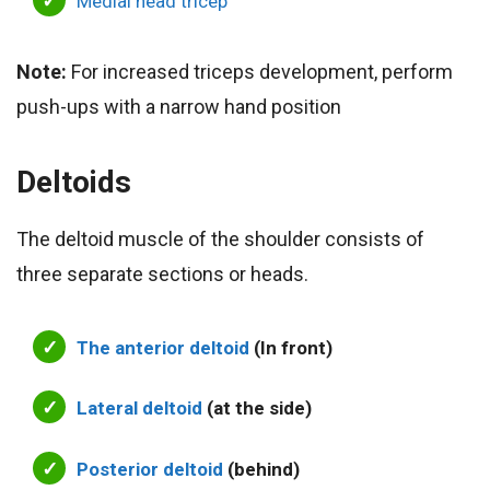
Medial head tricep
Note:
For increased triceps development, perform
push-ups with a narrow hand position
Deltoids
The deltoid muscle of the shoulder consists of
three separate sections or heads.
The anterior deltoid
(In front)
Lateral deltoid
(at the side)
Posterior deltoid
(behind)