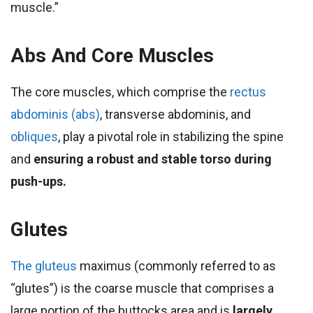
muscle.”
Abs And Core Muscles
The core muscles, which comprise the
rectus
abdominis (abs)
, transverse abdominis, and
obliques
, play a pivotal role in stabilizing the spine
and
ensuring a robust and stable torso during
push-ups.
Glutes
The gluteus
maximus (commonly referred to as
“glutes”) is the coarse muscle that comprises a
large portion of the buttocks area and is
largely