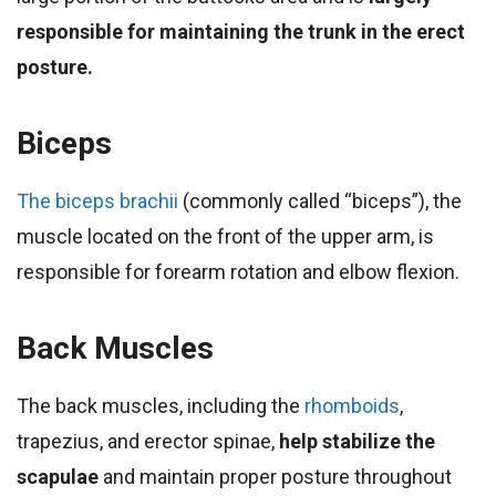
responsible for maintaining the trunk in the erect
posture.
Biceps
The biceps brachii
(commonly called “biceps”), the
muscle located on the front of the upper arm, is
responsible for forearm rotation and elbow flexion.
Back Muscles
The back muscles, including the
rhomboids
,
trapezius, and erector spinae,
help stabilize the
scapulae
and maintain proper posture throughout