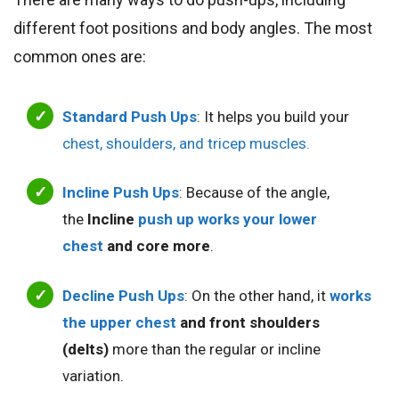
different foot positions and body angles. The most
common ones are:
Standard Push Ups
: It helps you build your
chest, shoulders, and tricep muscles.
Incline Push Ups
: Because of the angle,
the
Incline
push up works your
lower
chest
and core more
.
Decline Push Ups
: On the other hand, it
works
the upper chest
and front shoulders
(delts)
more than the regular or incline
variation.